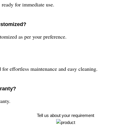
ready for immediate use.
ustomized?
omized as per your preference.
for effortless maintenance and easy cleaning.
ranty?
anty.
Tell us about your requirement