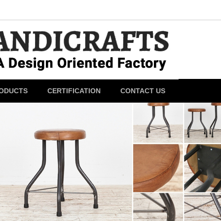
ODUCTS
CERTIFICATION
CONTACT US