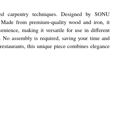
ced carpentry techniques. Designed by SONU
. Made from premium-quality wood and iron, it
venience, making it versatile for use in different
s. No assembly is required, saving your time and
 restaurants, this unique piece combines elegance