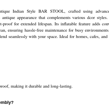
Antique Indian Style BAR STOOL, crafted using advan
antique appearance that complements various dcor styles
-proof for extended lifespan. Its inflatable feature adds con
clean, ensuring hassle-free maintenance for busy environment
blend seamlessly with your space. Ideal for homes, cafes, and
oof, making it durable and long-lasting.
embly?