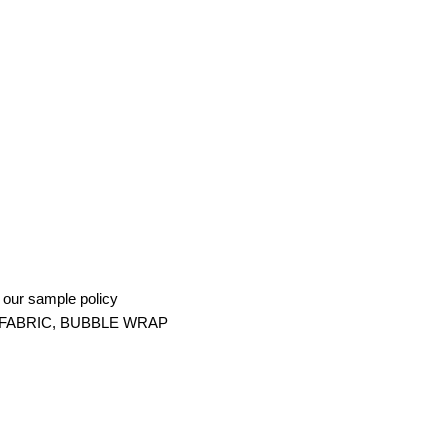
g our sample policy
FABRIC, BUBBLE WRAP