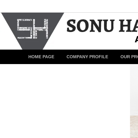
HOME PAGE
COMPANY PROFILE
OUR PR