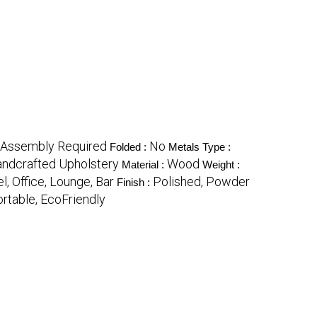
Assembly Required
No
Folded :
Metals Type :
andcrafted Upholstery
Wood
Material :
Weight :
l, Office, Lounge, Bar
Polished, Powder
Finish :
ortable, EcoFriendly