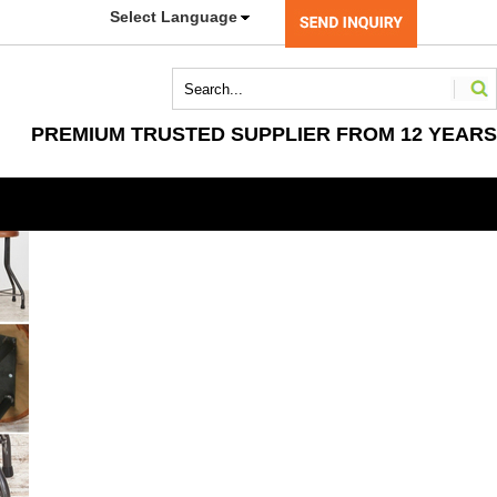
Select Language
PREMIUM TRUSTED SUPPLIER FROM 12 YEARS