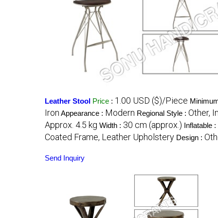
1.00 USD ($)/Piece
Leather Stool
Price
:
Minimum 
Iron
Modern
Other, I
Appearance :
Regional Style :
Approx. 4.5 kg
30 cm (approx.)
Width :
Inflatable :
Coated Frame, Leather Upholstery
Oth
Design :
Send Inquiry