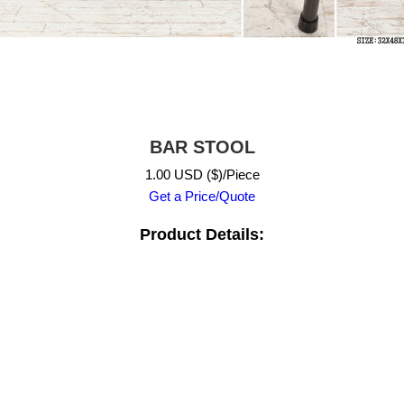
BAR STOOL
1.00 USD ($)/Piece
Get a Price/Quote
Product Details: