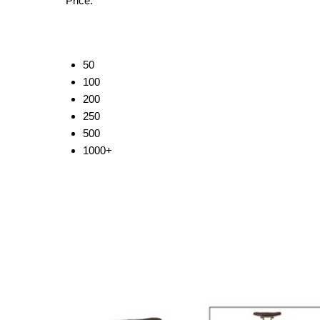
Price:
50
100
200
250
500
1000+