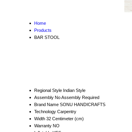
Home
Products
BAR STOOL
Regional Style
Indian Style
Assembly
No Assembly Required
Brand Name
SONU HANDICRAFTS
Technology
Carpentry
Width
32 Centimeter (cm)
Warranty
NO