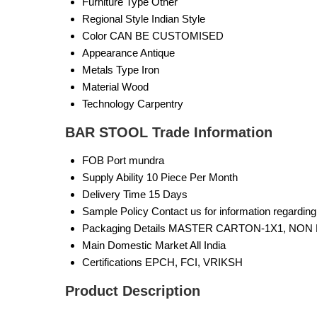
Furniture Type
Other
Regional Style
Indian Style
Color
CAN BE CUSTOMISED
Appearance
Antique
Metals Type
Iron
Material
Wood
Technology
Carpentry
BAR STOOL Trade Information
FOB Port
mundra
Supply Ability
10 Piece Per Month
Delivery Time
15 Days
Sample Policy
Contact us for information regardin
Packaging Details
MASTER CARTON-1X1, NON 
Main Domestic Market
All India
Certifications
EPCH, FCI, VRIKSH
Product Description