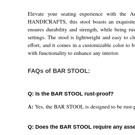
Elevate your seating experience with the 
HANDICRAFTS, this stool boasts an exquisite 
ensures durability and strength, while being rust
settings. The stool is lightweight and easy to 
effort, and it comes in a customizable color to 
with functionality to enhance any interior.
FAQs of BAR STOOL:
Q: Is the BAR STOOL rust-proof?
A:
Yes, the BAR STOOL is designed to be rust-pr
Q: Does the BAR STOOL require any ass