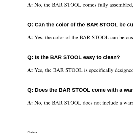
A:
No, the BAR STOOL comes fully assembled, 
Q: Can the color of the BAR STOOL be c
A:
Yes, the color of the BAR STOOL can be cust
Q: Is the BAR STOOL easy to clean?
A:
Yes, the BAR STOOL is specifically designed 
Q: Does the BAR STOOL come with a war
A:
No, the BAR STOOL does not include a warr