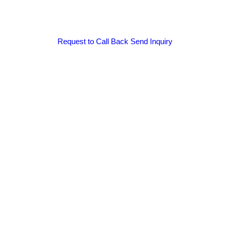
Request to Call Back
Send Inquiry