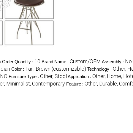
10
Custom/OEM
No 
Order Quantity :
Brand Name :
Assembly :
ndian
Tan, Brown (customizable)
Other, H
Color :
Technology :
NO
Other, Stool
Other, Home, Hote
Furniture Type :
Application :
er, Minimalist, Contemporary
Other, Durable, Comf
Feature :