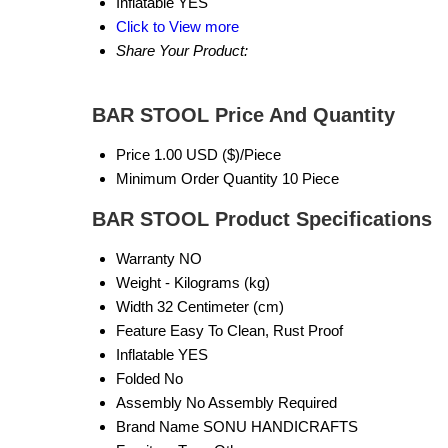
Inflatable
YES
Click to View more
Share Your Product:
BAR STOOL Price And Quantity
Price
1.00 USD ($)/Piece
Minimum Order Quantity
10 Piece
BAR STOOL Product Specifications
Warranty
NO
Weight
- Kilograms (kg)
Width
32 Centimeter (cm)
Feature
Easy To Clean, Rust Proof
Inflatable
YES
Folded
No
Assembly
No Assembly Required
Brand Name
SONU HANDICRAFTS