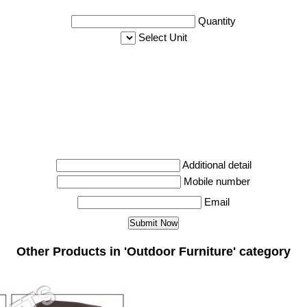
Quantity
Select Unit
Additional detail
Mobile number
Email
Other Products in 'Outdoor Furniture' category