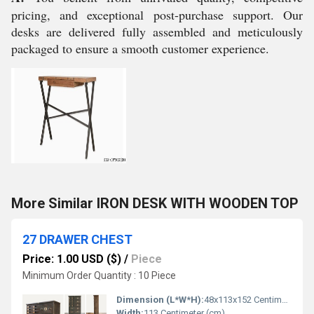
pricing, and exceptional post-purchase support. Our
desks are delivered fully assembled and meticulously
packaged to ensure a smooth customer experience.
More Similar IRON DESK WITH WOODEN TOP
27 DRAWER CHEST
Price: 1.00 USD ($)
/
Piece
Minimum Order Quantity : 10 Piece
Dimension (L*W*H):
48x113x152 Centimeter (cm)
Width:
113 Centimeter (cm)