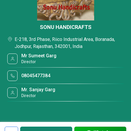
SONU HANDICRAFTS
E-218, 3rd Phase, Riico Industrial Area, Boranada,
Jodhpur, Rajasthan, 342001, India
Mr Sumeet Garg
Director
08045477384
Mr. Sanjay Garg
Director