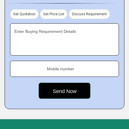
Get Quotation
Get Price List
Discuss Requirement
Enter Buying Requirement Details
Mobile number