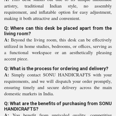
artistry, traditional Indian style, no assembly
requirement, and inflatable option for easy adjustment,
making it both attractive and convenient.
Q: Where can this desk be placed apart from the
living room?
A:
Beyond the living room, this desk can be effectively
utilized in home studies, bedrooms, or offices, serving as
a functional workspace or an aesthetically pleasing
accent piece.
Q: What is the process for ordering and delivery?
A:
Simply contact SONU HANDICRAFTS with your
requirements, and we will dispatch your order promptly,
ensuring timely and secure delivery across the main
domestic markets in India.
Q: What are the benefits of purchasing from SONU
HANDICRAFTS?
A:
You benefit from unrivaled quality, competitive