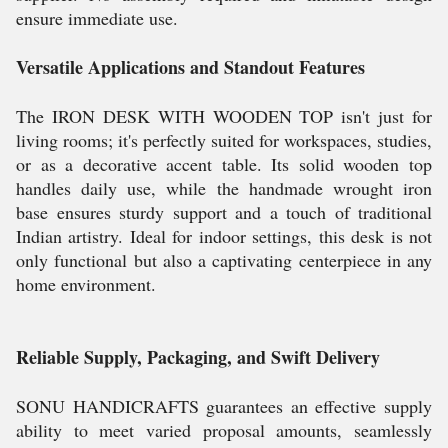
ensure immediate use.
Versatile Applications and Standout Features
The IRON DESK WITH WOODEN TOP isn't just for
living rooms; it's perfectly suited for workspaces, studies,
or as a decorative accent table. Its solid wooden top
handles daily use, while the handmade wrought iron
base ensures sturdy support and a touch of traditional
Indian artistry. Ideal for indoor settings, this desk is not
only functional but also a captivating centerpiece in any
home environment.
Reliable Supply, Packaging, and Swift Delivery
SONU HANDICRAFTS guarantees an effective supply
ability to meet varied proposal amounts, seamlessly