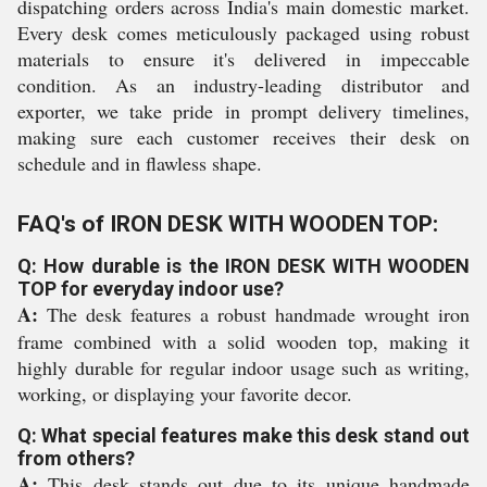
dispatching orders across India's main domestic market.
Every desk comes meticulously packaged using robust
materials to ensure it's delivered in impeccable
condition. As an industry-leading distributor and
exporter, we take pride in prompt delivery timelines,
making sure each customer receives their desk on
schedule and in flawless shape.
FAQ's of IRON DESK WITH WOODEN TOP:
Q: How durable is the IRON DESK WITH WOODEN
TOP for everyday indoor use?
A:
The desk features a robust handmade wrought iron
frame combined with a solid wooden top, making it
highly durable for regular indoor usage such as writing,
working, or displaying your favorite decor.
Q: What special features make this desk stand out
from others?
A:
This desk stands out due to its unique handmade