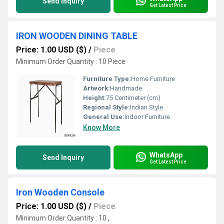
Send Inquiry
Get Latest Price
IRON WOODEN DINING TABLE
Price: 1.00 USD ($)
/
Piece
Minimum Order Quantity : 10 Piece
Furniture Type:
Home Furniture
Artwork:
Handmade
Height:
75 Centimeter (cm)
Regional Style:
Indian Style
General Use:
Indoor Furniture
Know More
WhatsApp
Send Inquiry
Get Latest Price
Iron Wooden Console
Price: 1.00 USD ($)
/
Piece
Minimum Order Quantity : 10 ,