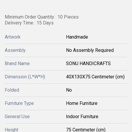
Minimum Order Quantity : 10 Pieces
Delivery Time : 15 Days
Artwork
Handmade
Assembly
No Assembly Required
Brand Name
SONU HANDICRAFTS
Dimension (L*W*H)
40X130X75 Centimeter (cm)
Folded
No
Furniture Type
Home Furniture
General Use
Indoor Furniture
Height
75 Centimeter (cm)