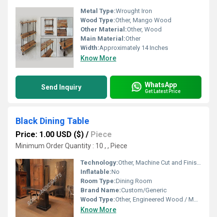
Metal Type:
Wrought Iron
Wood Type:
Other, Mango Wood
Other Material:
Other, Wood
Main Material:
Other
Width:
Approximately 14 Inches
Know More
WhatsApp
Send Inquiry
Get Latest Price
Black Dining Table
Price: 1.00 USD ($)
/
Piece
Minimum Order Quantity : 10 , , Piece
Technology:
Other, Machine Cut and Finished
Inflatable:
No
Room Type:
Dining Room
Brand Name:
Custom/Generic
Wood Type:
Other, Engineered Wood / MDF / Hardwood
Know More