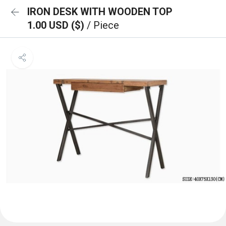
IRON DESK WITH WOODEN TOP
1.00 USD ($)
/ Piece