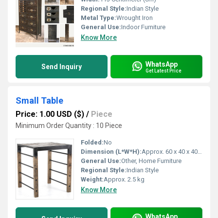
Regional Style:
Indian Style
Metal Type:
Wrought Iron
General Use:
Indoor Furniture
Know More
WhatsApp
Send Inquiry
Get Latest Price
Small Table
Price: 1.00 USD ($)
/
Piece
Minimum Order Quantity : 10 Piece
Folded:
No
Dimension (L*W*H):
Approx. 60 x 40 x 40 cm
General Use:
Other, Home Furniture
Regional Style:
Indian Style
Weight:
Approx. 2.5 kg
Know More
WhatsApp