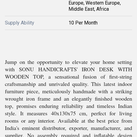
Europe, Western Europe,
Middle East, Africa
Supply Ability
10 Per Month
Jump on the opportunity to elevate your home setting
with SONU HANDICRAFTS' IRON DESK WITH
WOODEN TOP, a sensational fusion of first-string
craftsmanship and unrivaled quality. This latest indoor
furniture piece, meticulously handmade with a striking
wrought iron frame and an elegantly finished wooden
top, promises enduring reliability and timeless Indian
style. It measures 40x130x75 cm, perfect for living
rooms or any interior. Available at the best price from
India's eminent distributor, exporter, manufacturer, and
supplier. No assembly required and inflatable design