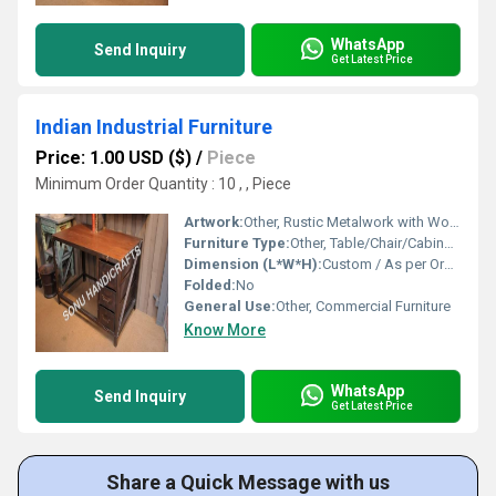
WhatsApp
Send Inquiry
Get Latest Price
Indian Industrial Furniture
Price: 1.00 USD ($)
/
Piece
Minimum Order Quantity : 10 , , Piece
Artwork:
Other, Rustic Metalwork with Wooden Accents
Furniture Type:
Other, Table/Chair/Cabinet/Bench
Dimension (L*W*H):
Custom / As per Order
Folded:
No
General Use:
Other, Commercial Furniture
Know More
WhatsApp
Send Inquiry
Get Latest Price
Share a Quick Message with us