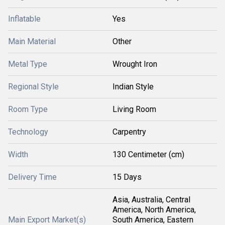
Inflatable
Yes
Main Material
Other
Metal Type
Wrought Iron
Regional Style
Indian Style
Room Type
Living Room
Technology
Carpentry
Width
130 Centimeter (cm)
Delivery Time
15 Days
Asia, Australia, Central
America, North America,
Main Export Market(s)
South America, Eastern