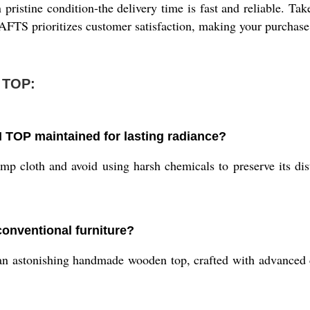
pristine condition-the delivery time is fast and reliable. Tak
S prioritizes customer satisfaction, making your purchase p
 TOP:
OP maintained for lasting radiance?
p cloth and avoid using harsh chemicals to preserve its dist
onventional furniture?
 astonishing handmade wooden top, crafted with advanced carp