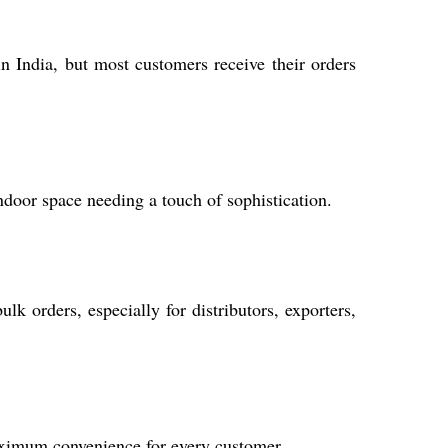
n India, but most customers receive their orders
indoor space needing a touch of sophistication.
k orders, especially for distributors, exporters,
aximum convenience for every customer.