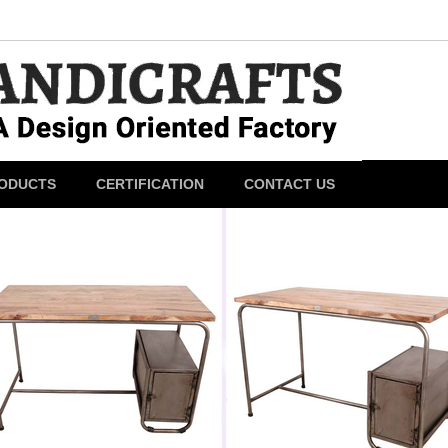
ODUCTS
CERTIFICATION
CONTACT US