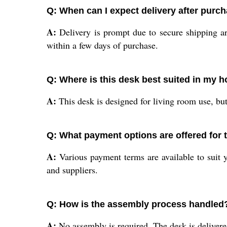
Q: When can I expect delivery after purc
A:
Delivery is prompt due to secure shipping ar
within a few days of purchase.
Q: Where is this desk best suited in my 
A:
This desk is designed for living room use, but 
Q: What payment options are offered for 
A:
Various payment terms are available to suit yo
and suppliers.
Q: How is the assembly process handled
A:
No assembly is required. The desk is deliver