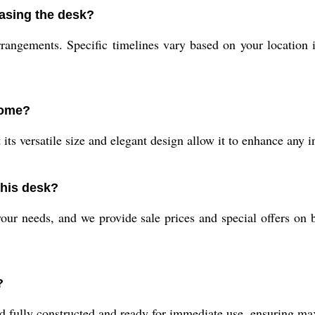
hasing the desk?
rangements. Specific timelines vary based on your location i
home?
its versatile size and elegant design allow it to enhance any 
this desk?
ur needs, and we provide sale prices and special offers on bul
?
ed fully constructed and ready for immediate use, ensuring m