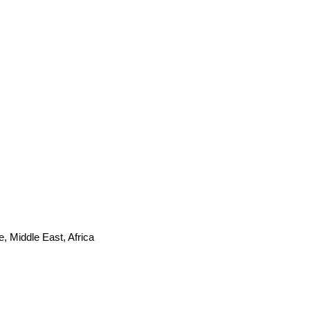
, Middle East, Africa