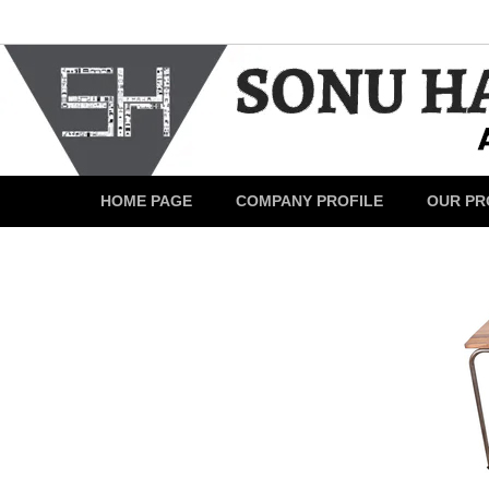
HOME PAGE
COMPANY PROFILE
OUR PR