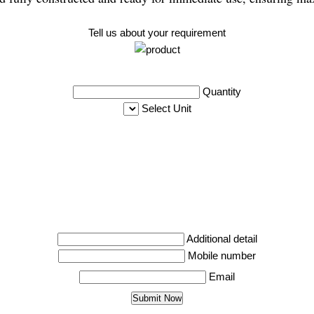
Tell us about your requirement
Quantity
Select Unit
Additional detail
Mobile number
Email