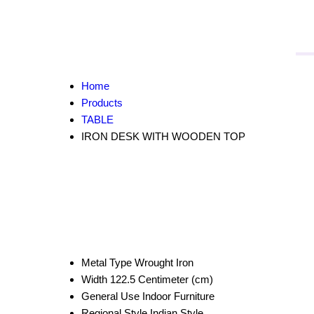
Home
Products
TABLE
IRON DESK WITH WOODEN TOP
Metal Type
Wrought Iron
Width
122.5 Centimeter (cm)
General Use
Indoor Furniture
Regional Style
Indian Style