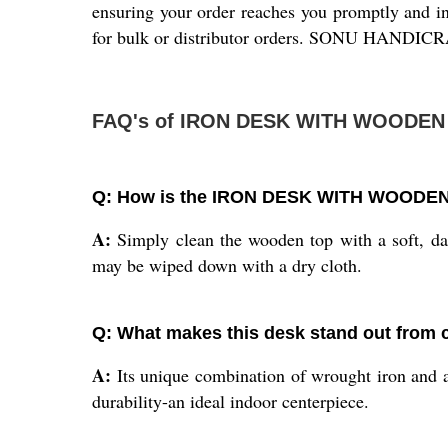
ensuring your order reaches you promptly and in 
for bulk or distributor orders. SONU HANDICRAFT
FAQ's of IRON DESK WITH WOODEN
Q: How is the IRON DESK WITH WOODEN T
A:
Simply clean the wooden top with a soft, dam
may be wiped down with a dry cloth.
Q: What makes this desk stand out from c
A:
Its unique combination of wrought iron and an
durability-an ideal indoor centerpiece.