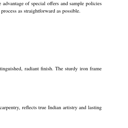
e advantage of special offers and sample policies
rocess as straightforward as possible.
inguished, radiant finish. The sturdy iron frame
entry, reflects true Indian artistry and lasting