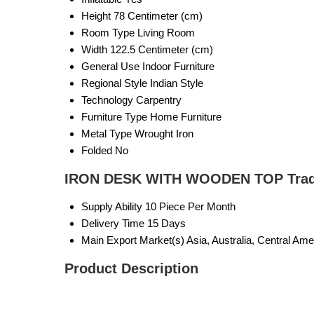
Height
78 Centimeter (cm)
Room Type
Living Room
Width
122.5 Centimeter (cm)
General Use
Indoor Furniture
Regional Style
Indian Style
Technology
Carpentry
Furniture Type
Home Furniture
Metal Type
Wrought Iron
Folded
No
IRON DESK WITH WOODEN TOP Trade
Supply Ability
10 Piece Per Month
Delivery Time
15 Days
Main Export Market(s)
Asia, Australia, Central Am
Product Description