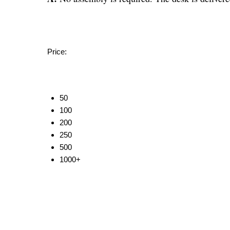
Price:
50
100
200
250
500
1000+