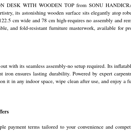
e IRON DESK WITH WOODEN TOP from SONU HANDICRAFTS 
stry, its astonishing wooden surface sits elegantly atop rob
 122.5 cm wide and 78 cm high-requires no assembly and rema
table, and fold-resistant furniture masterwork, available for 
 its seamless assembly-no setup required. Its inflatable 
t iron ensures lasting durability. Powered by expert carpentr
on it in any indoor space, wipe clean after use, and enjoy a fu
fers
e payment terms tailored to your convenience and competiti