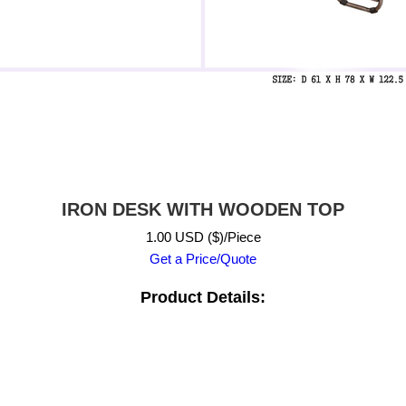
IRON DESK WITH WOODEN TOP
1.00 USD ($)/Piece
Get a Price/Quote
Product Details: