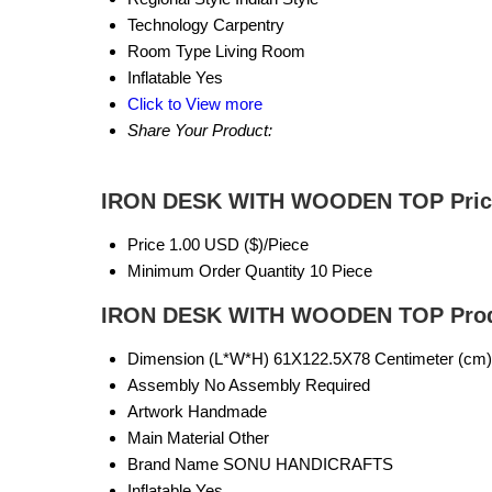
Technology
Carpentry
Room Type
Living Room
Inflatable
Yes
Click to View more
Share Your Product:
IRON DESK WITH WOODEN TOP Price
Price
1.00 USD ($)/Piece
Minimum Order Quantity
10 Piece
IRON DESK WITH WOODEN TOP Produ
Dimension (L*W*H)
61X122.5X78 Centimeter (cm)
Assembly
No Assembly Required
Artwork
Handmade
Main Material
Other
Brand Name
SONU HANDICRAFTS
Inflatable
Yes