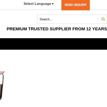
Select Language
PREMIUM TRUSTED SUPPLIER FROM 12 YEARS