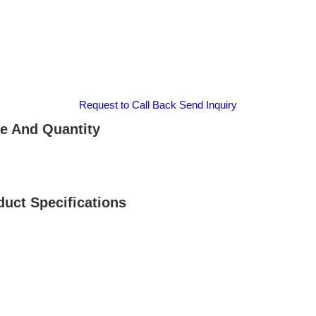
Request to Call Back
Send Inquiry
 And Quantity
ct Specifications