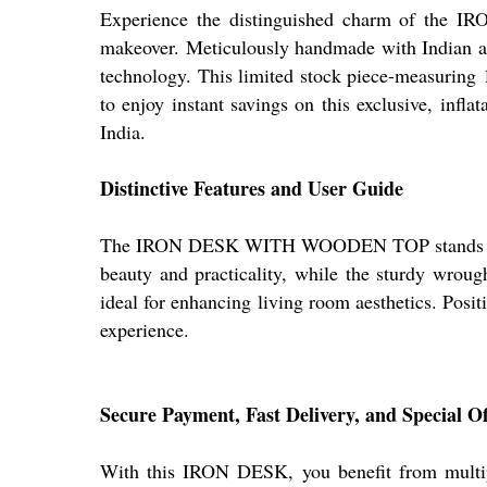
Experience the distinguished charm of th
makeover. Meticulously handmade with Indian arti
technology. This limited stock piece-measuring
to enjoy instant savings on this exclusive, infla
India.
Distinctive Features and User Guide
The IRON DESK WITH WOODEN TOP stands out with
beauty and practicality, while the sturdy wrough
ideal for enhancing living room aesthetics. Positi
experience.
Secure Payment, Fast Delivery, and Special Of
With this IRON DESK, you benefit from multipl