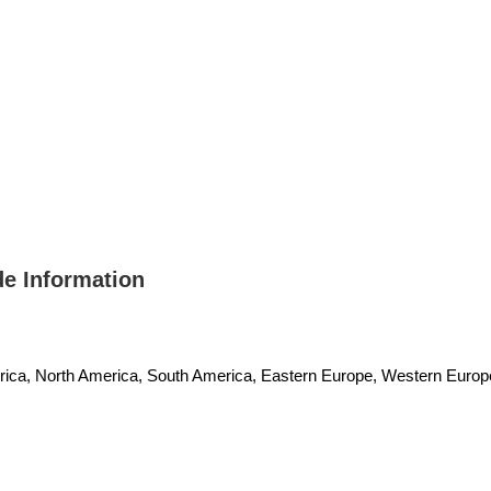
 Information
erica, North America, South America, Eastern Europe, Western Europe