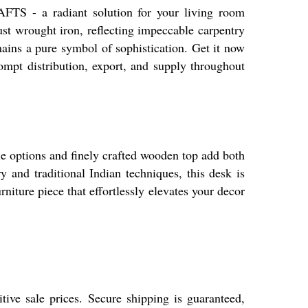
- a radiant solution for your living room
ust wrought iron, reflecting impeccable carpentry
ins a pure symbol of sophistication. Get it now
prompt distribution, export, and supply throughout
options and finely crafted wooden top add both
y and traditional Indian techniques, this desk is
rniture piece that effortlessly elevates your decor
ve sale prices. Secure shipping is guaranteed,