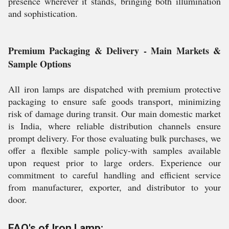
presence wherever it stands, bringing both illumination
and sophistication.
Premium Packaging & Delivery - Main Markets &
Sample Options
All iron lamps are dispatched with premium protective
packaging to ensure safe goods transport, minimizing
risk of damage during transit. Our main domestic market
is India, where reliable distribution channels ensure
prompt delivery. For those evaluating bulk purchases, we
offer a flexible sample policy-with samples available
upon request prior to large orders. Experience our
commitment to careful handling and efficient service
from manufacturer, exporter, and distributor to your
door.
FAQ's of Iron Lamp: