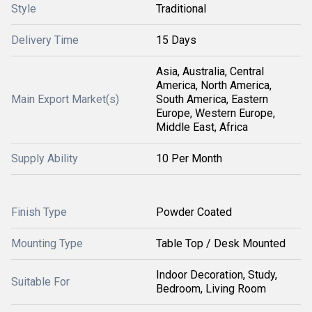
Style
Traditional
Delivery Time
15 Days
Asia, Australia, Central
America, North America,
Main Export Market(s)
South America, Eastern
Europe, Western Europe,
Middle East, Africa
Supply Ability
10 Per Month
Finish Type
Powder Coated
Mounting Type
Table Top / Desk Mounted
Indoor Decoration, Study,
Suitable For
Bedroom, Living Room