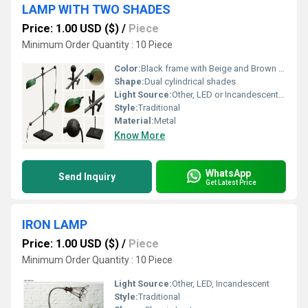
LAMP WITH TWO SHADES
Price: 1.00 USD ($)
/
Piece
Minimum Order Quantity : 10 Piece
Color:
Black frame with Beige and Brown shades
Shape:
Dual cylindrical shades
Light Source:
Other, LED or Incandescent Bulbs
Style:
Traditional
Material:
Metal
Know More
WhatsApp
Send Inquiry
Get Latest Price
IRON LAMP
Price: 1.00 USD ($)
/
Piece
Minimum Order Quantity : 10 Piece
Light Source:
Other, LED, Incandescent
Style:
Traditional