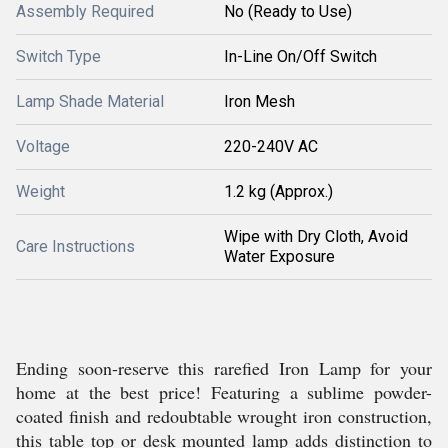
Assembly Required
No (Ready to Use)
Switch Type
In-Line On/Off Switch
Lamp Shade Material
Iron Mesh
Voltage
220-240V AC
Weight
1.2 kg (Approx.)
Wipe with Dry Cloth, Avoid
Care Instructions
Water Exposure
Ending soon-reserve this rarefied Iron Lamp for your
home at the best price! Featuring a sublime powder-
coated finish and redoubtable wrought iron construction,
this table top or desk mounted lamp adds distinction to