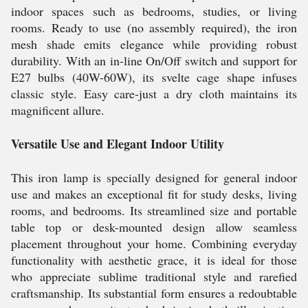
indoor spaces such as bedrooms, studies, or living
rooms. Ready to use (no assembly required), the iron
mesh shade emits elegance while providing robust
durability. With an in-line On/Off switch and support for
E27 bulbs (40W-60W), its svelte cage shape infuses
classic style. Easy care-just a dry cloth maintains its
magnificent allure.
Versatile Use and Elegant Indoor Utility
This iron lamp is specially designed for general indoor
use and makes an exceptional fit for study desks, living
rooms, and bedrooms. Its streamlined size and portable
table top or desk-mounted design allow seamless
placement throughout your home. Combining everyday
functionality with aesthetic grace, it is ideal for those
who appreciate sublime traditional style and rarefied
craftsmanship. Its substantial form ensures a redoubtable