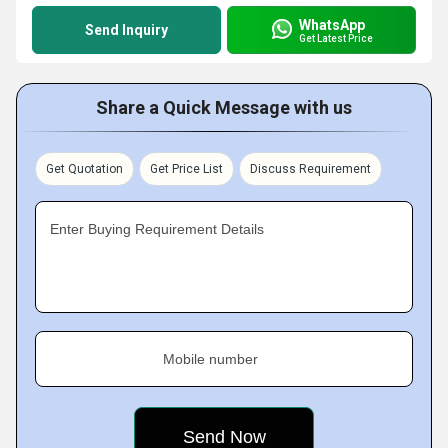
WhatsApp
Send Inquiry
Get Latest Price
Share a Quick Message with us
Get Quotation
Get Price List
Discuss Requirement
Enter Buying Requirement Details
Mobile number