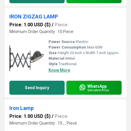
IRON ZIGZAG LAMP
Price: 1.00 USD ($)
/
Piece
Minimum Order Quantity : 10 Piece
Power Source:
Electric
Power Consumption:
Max 60W
Size:
Height 20 inch x Width 7 inch (approx.)
Material:
Metal
Style:
Traditional
Know More
WhatsApp
Send Inquiry
Get Latest Price
Iron Lamp
Price: 1.00 USD ($)
/
Piece
Minimum Order Quantity : 10 , , Piece