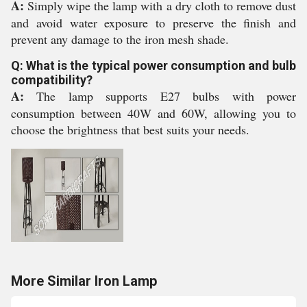
A:
Simply wipe the lamp with a dry cloth to remove dust
and avoid water exposure to preserve the finish and
prevent any damage to the iron mesh shade.
Q: What is the typical power consumption and bulb
compatibility?
A:
The lamp supports E27 bulbs with power
consumption between 40W and 60W, allowing you to
choose the brightness that best suits your needs.
More Similar Iron Lamp