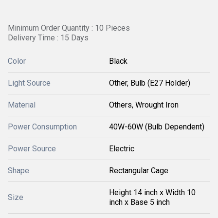
Minimum Order Quantity : 10 Pieces
Delivery Time : 15 Days
Color
Black
Light Source
Other, Bulb (E27 Holder)
Material
Others, Wrought Iron
Power Consumption
40W-60W (Bulb Dependent)
Power Source
Electric
Shape
Rectangular Cage
Height 14 inch x Width 10
Size
inch x Base 5 inch