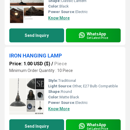
Shape:
Classic Lantern
Color:
Black
Power Source:
Electric
Know More
WhatsApp
Send Inquiry
Get Latest Price
IRON HANGING LAMP
Price: 1.00 USD ($)
/
Piece
Minimum Order Quantity : 10 Piece
Style:
Traditional
Light Source:
Other, E27 Bulb Compatible
Shape:
Round
Color:
Matte Black
Power Source:
Electric
Know More
WhatsApp
Send Inquiry
Get Latest Price