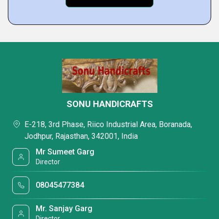
SONU HANDICRAFTS
E-218, 3rd Phase, Riico Industrial Area, Boranada,
Jodhpur, Rajasthan, 342001, India
Mr Sumeet Garg
Director
08045477384
Mr. Sanjay Garg
Director