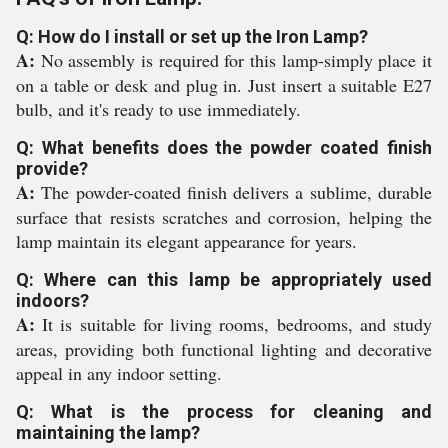
Q: How do I install or set up the Iron Lamp?
A:
No assembly is required for this lamp-simply place it
on a table or desk and plug in. Just insert a suitable E27
bulb, and it's ready to use immediately.
Q: What benefits does the powder coated finish
provide?
A:
The powder-coated finish delivers a sublime, durable
surface that resists scratches and corrosion, helping the
lamp maintain its elegant appearance for years.
Q: Where can this lamp be appropriately used
indoors?
A:
It is suitable for living rooms, bedrooms, and study
areas, providing both functional lighting and decorative
appeal in any indoor setting.
Q: What is the process for cleaning and
maintaining the lamp?