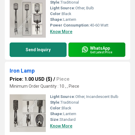
Style:
Traditional
Light Source:
Other, Bulb
Color:
Black
Shape:
Lantern
Power Consumption:
40-60 Watt
Know More
WhatsApp
Send Inquiry
Get Latest Price
Iron Lamp
Price: 1.00 USD ($)
/
Piece
Minimum Order Quantity : 10 , , Piece
Light Source:
Other, Incandescent Bulb
Style:
Traditional
Color:
Black
Shape:
Lantern
Size:
Standard
Know More