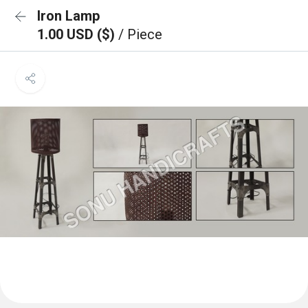
Iron Lamp
1.00 USD ($)
/ Piece