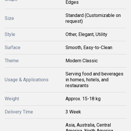
Edges
Standard (Customizable on
Size
request)
Style
Other, Elegant, Utility
Surface
Smooth, Easy-to-Clean
Theme
Modern Classic
Serving food and beverages
Usage & Applications
in homes, hotels, and
restaurants
Weight
Approx. 15-18 kg
Delivery Time
3 Week
Asia, Australia, Central
America, North America,