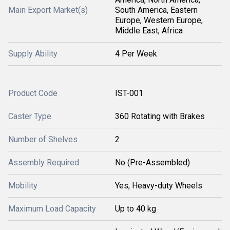
Main Export Market(s)
South America, Eastern
Europe, Western Europe,
Middle East, Africa
Supply Ability
4 Per Week
Product Code
IST-001
Caster Type
360 Rotating with Brakes
Number of Shelves
2
Assembly Required
No (Pre-Assembled)
Mobility
Yes, Heavy-duty Wheels
Maximum Load Capacity
Up to 40 kg