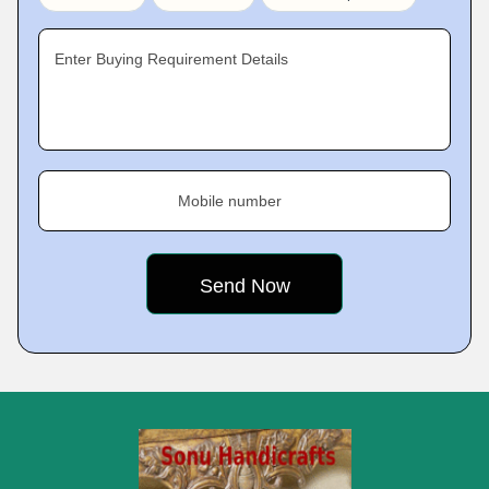
Enter Buying Requirement Details
Mobile number