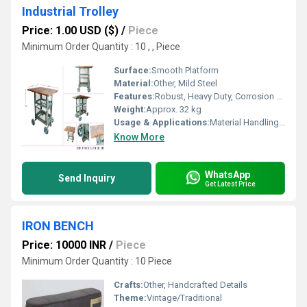
Industrial Trolley
Price: 1.00 USD ($)
/
Piece
Minimum Order Quantity : 10 , , Piece
Surface:
Smooth Platform
Material:
Other, Mild Steel
Features:
Robust, Heavy Duty, Corrosion Resistant, Easy to Maneuver
Weight:
Approx. 32 kg
Usage & Applications:
Material Handling in Warehouses, Factories, Workshops
Know More
WhatsApp
Send Inquiry
Get Latest Price
IRON BENCH
Price: 10000 INR
/
Piece
Minimum Order Quantity : 10 Piece
Crafts:
Other, Handcrafted Details
Theme:
Vintage/Traditional