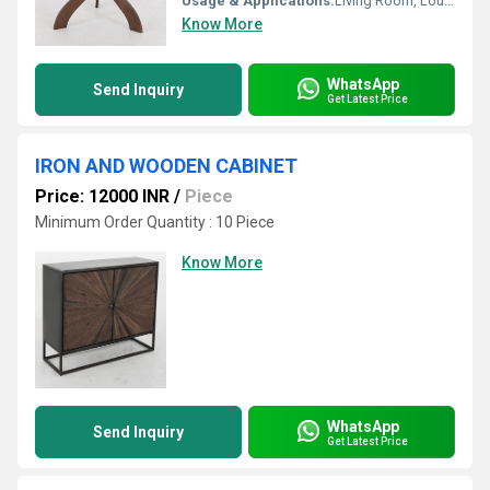
Usage & Applications:
Living Room, Lounge, Reception Area, Offices
Know More
WhatsApp
Send Inquiry
Get Latest Price
IRON AND WOODEN CABINET
Price: 12000 INR
/
Piece
Minimum Order Quantity : 10 Piece
Know More
WhatsApp
Send Inquiry
Get Latest Price