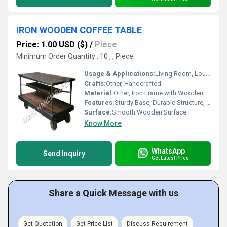
IRON WOODEN COFFEE TABLE
Price: 1.00 USD ($)
/
Piece
Minimum Order Quantity : 10 , , Piece
Usage & Applications:
Living Room, Lounge, Office Reception
Crafts:
Other, Handcrafted
Material:
Other, Iron Frame with Wooden Top
Features:
Sturdy Base, Durable Structure, Spacious Tabletop, Easy to Clean
Surface:
Smooth Wooden Surface
Know More
WhatsApp
Send Inquiry
Get Latest Price
Share a Quick Message with us
Get Quotation
Get Price List
Discuss Requirement