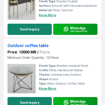
Finish Type:
Powder Coated
Surface:
Smooth with Decorative Backrest
Material:
Other, Cast Iron
Know More
WhatsApp
Send Inquiry
Get Latest Price
Outdoor coffee table
Price: 10000 INR
/
Piece
Minimum Order Quantity : 10 Piece
Finish Type:
Weather-resistant finish
Crafts:
Other, Handwoven Rattan
Theme:
Contemporary Outdoor
Shape:
Round
Type:
Other, Outdoor Coffee Table
Know More
WhatsApp
Send Inquiry
Get Latest Price