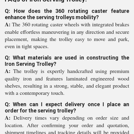
Q: How does the 360 rotating caster feature
enhance the serving trolleys mobility?
A:
The 360 rotating caster wheels with integrated brakes
enable effortless maneuvering in any direction and secure
placement, making the trolley easy to move and park,
even in tight spaces.
Q: What materials are used in constructing the
Iron Serving Trolley?
A:
The trolley is expertly handcrafted using premium
quality iron and features laminated engineered wood
shelves, resulting in a strong, stable, and elegant product
with a contemporary touch.
Q: When can I expect delivery once I place an
order for the serving trolley?
A:
Delivery times vary depending on order size and
location. After confirming your order and quotation,
shipment timelines and tracking details will be provided