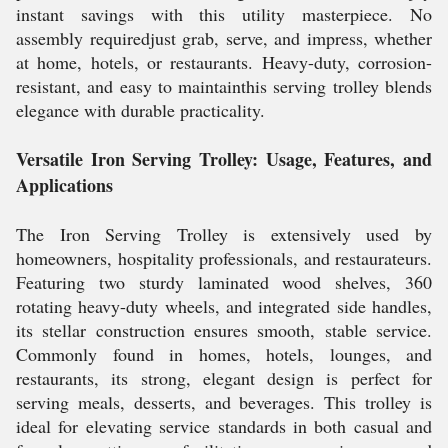
instant savings with this utility masterpiece. No
assembly requiredjust grab, serve, and impress, whether
at home, hotels, or restaurants. Heavy-duty, corrosion-
resistant, and easy to maintainthis serving trolley blends
elegance with durable practicality.
Versatile Iron Serving Trolley: Usage, Features, and
Applications
The Iron Serving Trolley is extensively used by
homeowners, hospitality professionals, and restaurateurs.
Featuring two sturdy laminated wood shelves, 360
rotating heavy-duty wheels, and integrated side handles,
its stellar construction ensures smooth, stable service.
Commonly found in homes, hotels, lounges, and
restaurants, its strong, elegant design is perfect for
serving meals, desserts, and beverages. This trolley is
ideal for elevating service standards in both casual and