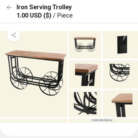
Iron Serving Trolley
1.00 USD ($)
/ Piece