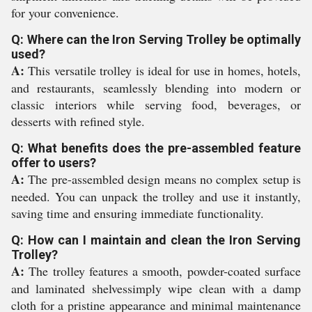
for your convenience.
Q: Where can the Iron Serving Trolley be optimally
used?
A:
This versatile trolley is ideal for use in homes, hotels,
and restaurants, seamlessly blending into modern or
classic interiors while serving food, beverages, or
desserts with refined style.
Q: What benefits does the pre-assembled feature
offer to users?
A:
The pre-assembled design means no complex setup is
needed. You can unpack the trolley and use it instantly,
saving time and ensuring immediate functionality.
Q: How can I maintain and clean the Iron Serving
Trolley?
A:
The trolley features a smooth, powder-coated surface
and laminated shelvessimply wipe clean with a damp
cloth for a pristine appearance and minimal maintenance