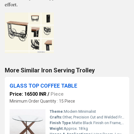
effort.
More Similar Iron Serving Trolley
GLASS TOP COFFEE TABLE
Price: 16500 INR
/
Piece
Minimum Order Quantity : 15 Piece
Theme:
Modern Minimalist
Crafts:
Other, Precision Cut and Welded Frame, Polished Glass Edges
Finish Type:
Matte Black Finish on Frame, Polished Glass Surface
Weight:
Approx. 18 kg