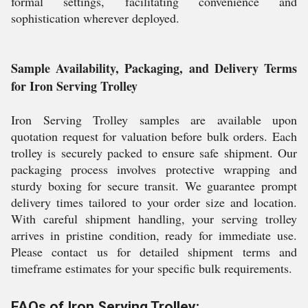
formal settings, facilitating convenience and
sophistication wherever deployed.
Sample Availability, Packaging, and Delivery Terms
for Iron Serving Trolley
Iron Serving Trolley samples are available upon
quotation request for valuation before bulk orders. Each
trolley is securely packed to ensure safe shipment. Our
packaging process involves protective wrapping and
sturdy boxing for secure transit. We guarantee prompt
delivery times tailored to your order size and location.
With careful shipment handling, your serving trolley
arrives in pristine condition, ready for immediate use.
Please contact us for detailed shipment terms and
timeframe estimates for your specific bulk requirements.
FAQs of Iron Serving Trolley: