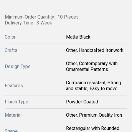
Minimum Order Quantity : 10 Pieces
Delivery Time : 3 Week
Color
Matte Black
Crafts
Other, Handcrafted Ironwork
Other, Contemporary with
Design Type
Ornamental Patterns
Corrosion resistant, Strong
Features
and stable, Easy to move
Finish Type
Powder Coated
Material
Other, Premium Quality Iron
Rectangular with Rounded
Shape