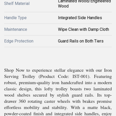
Laminated Wood/Engineered
Shelf Material
Wood
Handle Type
Integrated Side Handles
Maintenance
Wipe Clean with Damp Cloth
Edge Protection
Guard Rails on Both Tiers
Shop Now to experience stellar elegance with our Iron
Serving Trolley (Product Code: IST-001). Featuring
robust, premium-quality iron handcrafted into a modern
classic design, this lofty trolley boasts two laminated
wood shelves secured by stylish guard rails. Its top-
drawer 360 rotating caster wheels with brakes promise
effortless mobility and stability. With a matte black,
powder-coated finish and integrated side handles, enjoy