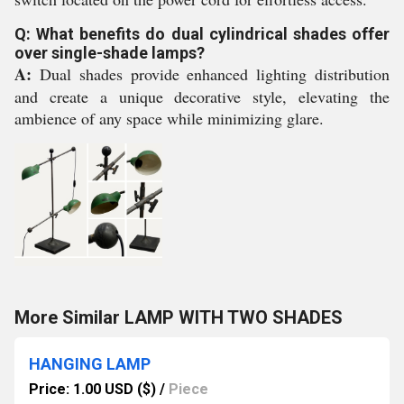
Q: What benefits do dual cylindrical shades offer
over single-shade lamps?
A:
Dual shades provide enhanced lighting distribution
and create a unique decorative style, elevating the
ambience of any space while minimizing glare.
More Similar LAMP WITH TWO SHADES
HANGING LAMP
Price: 1.00 USD ($)
/
Piece