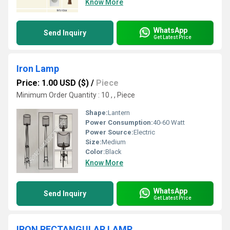
Know More
WhatsApp
Send Inquiry
Get Latest Price
Iron Lamp
Price: 1.00 USD ($)
/
Piece
Minimum Order Quantity : 10 , , Piece
Shape:
Lantern
Power Consumption:
40-60 Watt
Power Source:
Electric
Size:
Medium
Color:
Black
Know More
WhatsApp
Send Inquiry
Get Latest Price
IRON RECTANGULAR LAMP