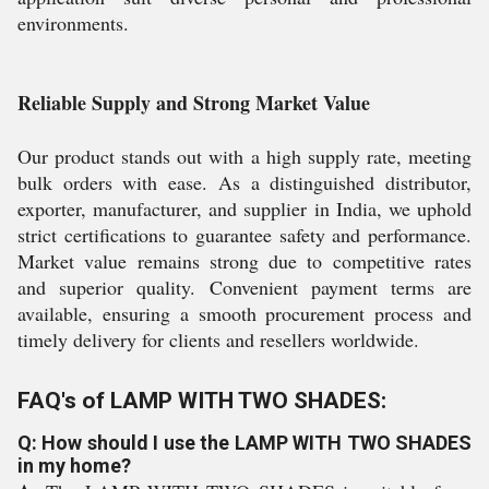
environments.
Reliable Supply and Strong Market Value
Our product stands out with a high supply rate, meeting
bulk orders with ease. As a distinguished distributor,
exporter, manufacturer, and supplier in India, we uphold
strict certifications to guarantee safety and performance.
Market value remains strong due to competitive rates
and superior quality. Convenient payment terms are
available, ensuring a smooth procurement process and
timely delivery for clients and resellers worldwide.
FAQ's of LAMP WITH TWO SHADES:
Q: How should I use the LAMP WITH TWO SHADES
in my home?