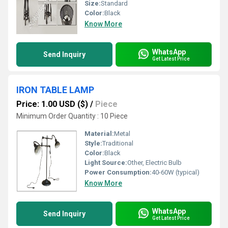
Size:
Standard
Color:
Black
Know More
WhatsApp
Send Inquiry
Get Latest Price
IRON TABLE LAMP
Price: 1.00 USD ($)
/
Piece
Minimum Order Quantity : 10 Piece
Material:
Metal
Style:
Traditional
Color:
Black
Light Source:
Other, Electric Bulb
Power Consumption:
40-60W (typical)
Know More
WhatsApp
Send Inquiry
Get Latest Price