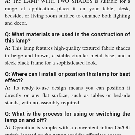
A:
The LAMP WITH TWO SHADES is suitable for a
range of applications-place it on your table, desk,
bedside, or living room surface to enhance both lighting
and decor.
Q: What materials are used in the construction of
this lamp?
A:
This lamp features high-quality textured fabric shades
in beige and brown, a stable circular metal base, and a
sleek black frame for a sophisticated look.
Q: Where can I install or position this lamp for best
effect?
A:
Its ready-to-use design means you can position it
directly on any flat surface, such as tables or bedside
stands, with no assembly required.
Q: What is the process for using or switching the
lamp on and off?
A:
Operation is simple with a convenient inline On/Off
switch located on the power cord for effortless access.