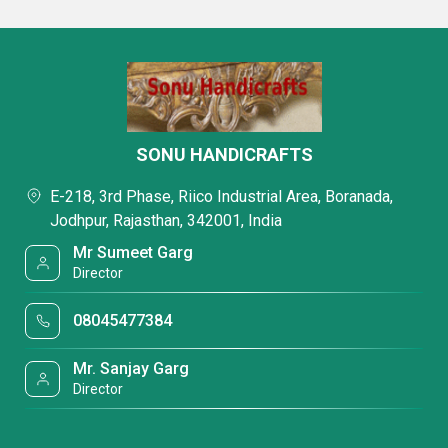
SONU HANDICRAFTS
E-218, 3rd Phase, Riico Industrial Area, Boranada,
Jodhpur, Rajasthan, 342001, India
Mr Sumeet Garg
Director
08045477384
Mr. Sanjay Garg
Director