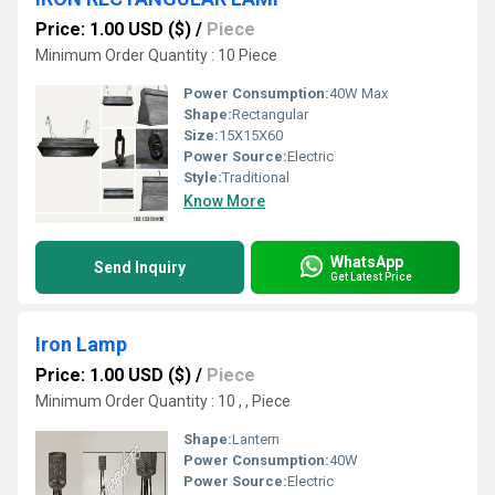
Price: 1.00 USD ($)
/
Piece
Minimum Order Quantity : 10 Piece
Power Consumption:
40W Max
Shape:
Rectangular
Size:
15X15X60
Power Source:
Electric
Style:
Traditional
Know More
WhatsApp
Send Inquiry
Get Latest Price
Iron Lamp
Price: 1.00 USD ($)
/
Piece
Minimum Order Quantity : 10 , , Piece
Shape:
Lantern
Power Consumption:
40W
Power Source:
Electric