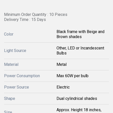
Minimum Order Quantity : 10 Pieces
Delivery Time : 15 Days
Black frame with Beige and
Color
Brown shades
Other, LED or Incandescent
Light Source
Bulbs
Material
Metal
Power Consumption
Max 60W per bulb
Power Source
Electric
Shape
Dual cylindrical shades
Approx. Height 18 inches,
Size