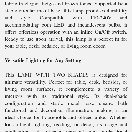
fabric in elegant beige and brown tones. Supported by a
stable circular metal base, this lamp promises durability
and style. Compatible with 110-240V and
accommodating both LED and incandescent bulbs, it
offers effortless operation with an inline On/Off switch.
Ready to use upon arrival, this lamp is a perfect fit for
your table, desk, bedside, or living room decor.
Versatile Lighting for Any Setting
This LAMP WITH TWO SHADES is designed for
ultimate versatility. Perfect for table, desk, bedside, or
living room surfaces, it complements a variety of
interiors with its traditional style. Its dual-shade
configuration and stable metal base ensure both
functional and decorative illumination, making it an
ideal choice for households and offices alike. Whether
for ambient lighting, reading, or decor, its usage and
application suit diverse personal and professional