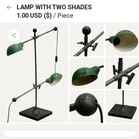
LAMP WITH TWO SHADES
1.00 USD ($)
/ Piece