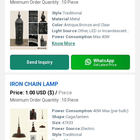
Minimum Order Quantity : 10 Piece
Style:
Traditional
Material:
Metal
Color:
Antique Bronze and Clear
Light Source:
Other, LED or Incandescent Bulb
Power Consumption:
Max 40W
Know More
WhatsApp
Send Inquiry
Get Latest Price
IRON CHAIN LAMP
Price: 1.00 USD ($)
/
Piece
Minimum Order Quantity : 10 Piece
Power Consumption:
40W Max (per bulb)
Shape:
Cage/lantern
Size:
47X33
Power Source:
Electric
Style:
Traditional