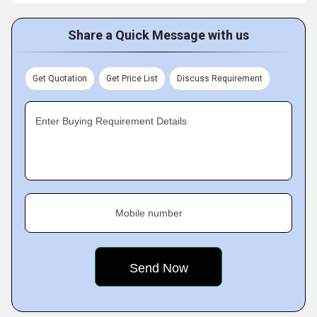
Share a Quick Message with us
Get Quotation
Get Price List
Discuss Requirement
Enter Buying Requirement Details
Mobile number