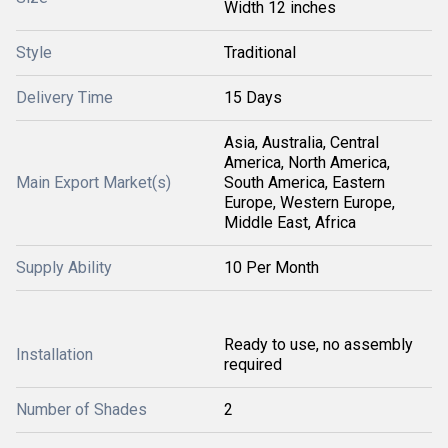
Width 12 inches
Style
Traditional
Delivery Time
15 Days
Asia, Australia, Central
America, North America,
Main Export Market(s)
South America, Eastern
Europe, Western Europe,
Middle East, Africa
Supply Ability
10 Per Month
Ready to use, no assembly
Installation
required
Number of Shades
2