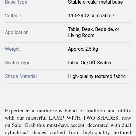
Base Type
Stable circular metal base
Voltage
110-240V compatible
Table, Desk, Bedside, or
Application
Living Room
Weight
Approx. 2.5 kg
Switch Type
Inline On/Off Switch
Shade Material
High-quality textured fabric
Experience a meritorious blend of tradition and utility
with our masterful LAMP WITH TWO SHADES, now
on Sale. Grab this must-have accent, decorated with dual
cylindrical shades crafted from high-quality textured