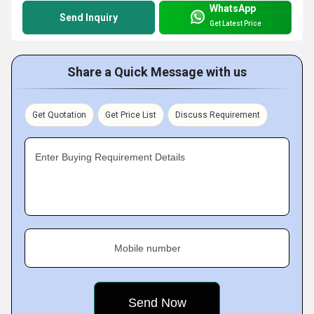
WhatsApp
Send Inquiry
Get Latest Price
Share a Quick Message with us
Get Quotation
Get Price List
Discuss Requirement
Enter Buying Requirement Details
Mobile number