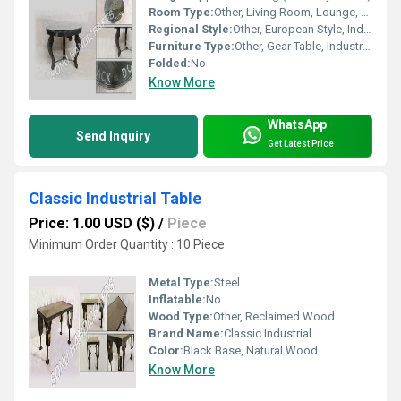
Room Type:
Other, Living Room, Lounge, Cafe, Restaurant
Regional Style:
Other, European Style, Industrial Loft
Furniture Type:
Other, Gear Table, Industrial Table, Coffee Table
Folded:
No
Know More
WhatsApp
Send Inquiry
Get Latest Price
Classic Industrial Table
Price: 1.00 USD ($)
/
Piece
Minimum Order Quantity : 10 Piece
Metal Type:
Steel
Inflatable:
No
Wood Type:
Other, Reclaimed Wood
Brand Name:
Classic Industrial
Color:
Black Base, Natural Wood
Know More