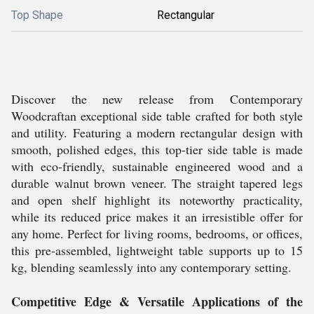
Top Shape
Rectangular
Discover the new release from Contemporary
Woodcraftan exceptional side table crafted for both style
and utility. Featuring a modern rectangular design with
smooth, polished edges, this top-tier side table is made
with eco-friendly, sustainable engineered wood and a
durable walnut brown veneer. The straight tapered legs
and open shelf highlight its noteworthy practicality,
while its reduced price makes it an irresistible offer for
any home. Perfect for living rooms, bedrooms, or offices,
this pre-assembled, lightweight table supports up to 15
kg, blending seamlessly into any contemporary setting.
Competitive Edge & Versatile Applications of the