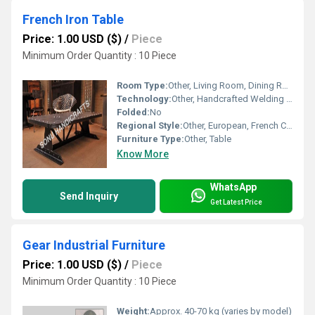
French Iron Table
Price: 1.00 USD ($)
/
Piece
Minimum Order Quantity : 10 Piece
Room Type:
Other, Living Room, Dining Room, Patio
Technology:
Other, Handcrafted Welding & Forging
Folded:
No
Regional Style:
Other, European, French Country
Furniture Type:
Other, Table
Know More
WhatsApp
Send Inquiry
Get Latest Price
Gear Industrial Furniture
Price: 1.00 USD ($)
/
Piece
Minimum Order Quantity : 10 Piece
Weight:
Approx. 40-70 kg (varies by model)