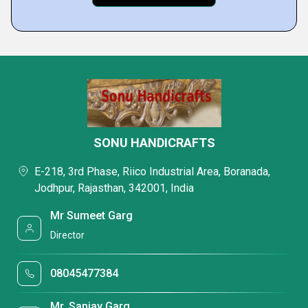
SONU HANDICRAFTS
E-218, 3rd Phase, Riico Industrial Area, Boranada,
Jodhpur, Rajasthan, 342001, India
Mr Sumeet Garg
Director
08045477384
Mr. Sanjay Garg