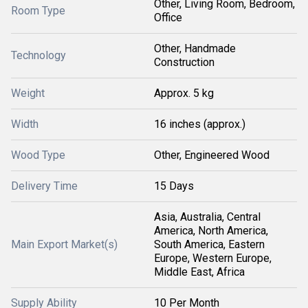
Other, Living Room, Bedroom,
Room Type
Office
Other, Handmade
Technology
Construction
Weight
Approx. 5 kg
Width
16 inches (approx.)
Wood Type
Other, Engineered Wood
Delivery Time
15 Days
Asia, Australia, Central
America, North America,
Main Export Market(s)
South America, Eastern
Europe, Western Europe,
Middle East, Africa
Supply Ability
10 Per Month