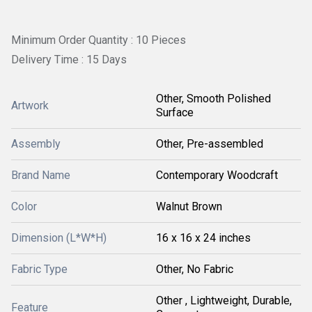
Minimum Order Quantity : 10 Pieces
Delivery Time : 15 Days
Other, Smooth Polished
Artwork
Surface
Assembly
Other, Pre-assembled
Brand Name
Contemporary Woodcraft
Color
Walnut Brown
Dimension (L*W*H)
16 x 16 x 24 inches
Fabric Type
Other, No Fabric
Other , Lightweight, Durable,
Feature