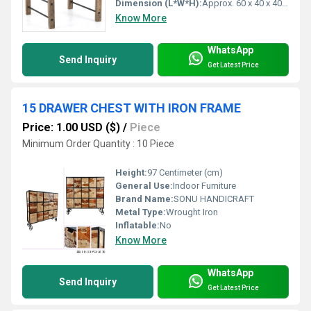
Dimension (L*W*H):
Approx. 60 x 40 x 40 cm
Know More
WhatsApp
Send Inquiry
Get Latest Price
15 DRAWER CHEST WITH IRON FRAME
Price: 1.00 USD ($)
/
Piece
Minimum Order Quantity : 10 Piece
Height:
97 Centimeter (cm)
General Use:
Indoor Furniture
Brand Name:
SONU HANDICRAFT
Metal Type:
Wrought Iron
Inflatable:
No
Know More
WhatsApp
Send Inquiry
Get Latest Price