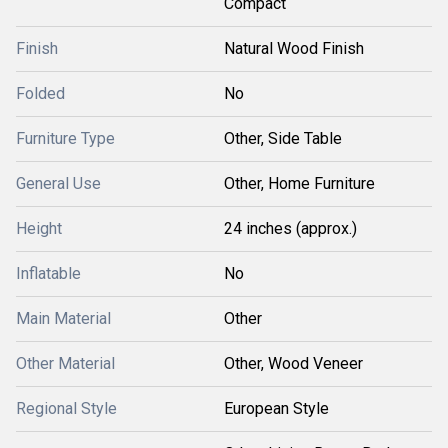
Compact
Finish
Natural Wood Finish
Folded
No
Furniture Type
Other, Side Table
General Use
Other, Home Furniture
Height
24 inches (approx.)
Inflatable
No
Main Material
Other
Other Material
Other, Wood Veneer
Regional Style
European Style