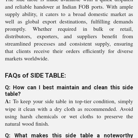
and reliable handover at Indian FOB ports. With ample
supply ability, it caters to a broad domestic market as
well as global export destinations, fulfilling demands
promptly. Whether required in bulk or retail,
distributors, exporters, and suppliers benefit from
streamlined processes and consistent supply, ensuring
that clients receive their orders efficiently for diverse
markets worldwide.
FAQs of SIDE TABLE:
Q: How can I best maintain and clean this side
table?
A:
To keep your side table in top-tier condition, simply
wipe it clean with a dry cloth as recommended. Avoid
using harsh chemicals or wet cloths to preserve the
natural wood finish.
Q: What makes this side table a noteworthy