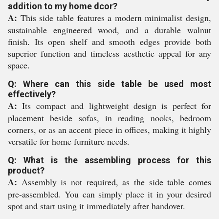
addition to my home dcor?
A:
This side table features a modern minimalist design,
sustainable engineered wood, and a durable walnut
finish. Its open shelf and smooth edges provide both
superior function and timeless aesthetic appeal for any
space.
Q: Where can this side table be used most
effectively?
A:
Its compact and lightweight design is perfect for
placement beside sofas, in reading nooks, bedroom
corners, or as an accent piece in offices, making it highly
versatile for home furniture needs.
Q: What is the assembling process for this
product?
A:
Assembly is not required, as the side table comes
pre-assembled. You can simply place it in your desired
spot and start using it immediately after handover.