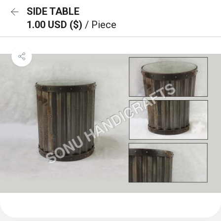
SIDE TABLE
1.00 USD ($)
/ Piece