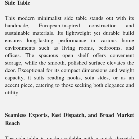
Side Table
This modern minimalist side table stands out with its
handmade, European-inspired construction and
sustainable materials. Its lightweight yet durable build
ensures long-lasting performance in various home
environments such as living rooms, bedrooms, and
offices. The spacious open shelf offers convenient
storage, while the smooth, polished surface elevates the
dcor. Exceptional for its compact dimensions and weight
capacity, it suits reading nooks, sofa sides, or as an
accent piece, catering to those seeking both elegance and
utility.
Seamless Exports, Fast Dispatch, and Broad Market
Reach
The side table is made available with a quick dispatch