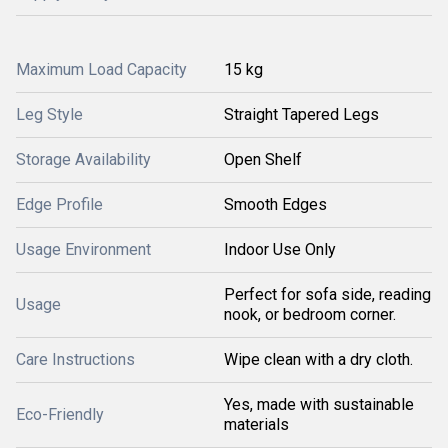
Maximum Load Capacity
15 kg
Leg Style
Straight Tapered Legs
Storage Availability
Open Shelf
Edge Profile
Smooth Edges
Usage Environment
Indoor Use Only
Perfect for sofa side, reading
Usage
nook, or bedroom corner.
Care Instructions
Wipe clean with a dry cloth.
Yes, made with sustainable
Eco-Friendly
materials