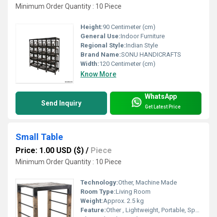
Minimum Order Quantity : 10 Piece
Height:
90 Centimeter (cm)
General Use:
Indoor Furniture
Regional Style:
Indian Style
Brand Name:
SONU HANDICRAFTS
Width:
120 Centimeter (cm)
Know More
WhatsApp
Send Inquiry
Get Latest Price
Small Table
Price: 1.00 USD ($)
/
Piece
Minimum Order Quantity : 10 Piece
Technology:
Other, Machine Made
Room Type:
Living Room
Weight:
Approx. 2.5 kg
Feature:
Other , Lightweight, Portable, Space Saving