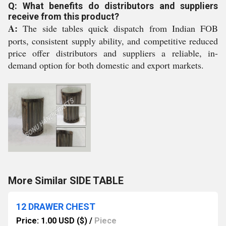
Q: What benefits do distributors and suppliers
receive from this product?
A:
The side tables quick dispatch from Indian FOB
ports, consistent supply ability, and competitive reduced
price offer distributors and suppliers a reliable, in-
demand option for both domestic and export markets.
More Similar SIDE TABLE
12 DRAWER CHEST
Price: 1.00 USD ($)
/
Piece