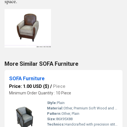
space.
More Similar SOFA Furniture
SOFA Furniture
Price: 1.00 USD ($)
/
Piece
Minimum Order Quantity : 10 Piece
Style:
Plain
Material:
Other, Premium Soft Wood and High-Density Foam
Pattern:
Other, Plain
Size:
86X95X88
Technics:
Handcrafted with precision stitching