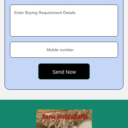
Enter Buying Requirement Details
Mobile number