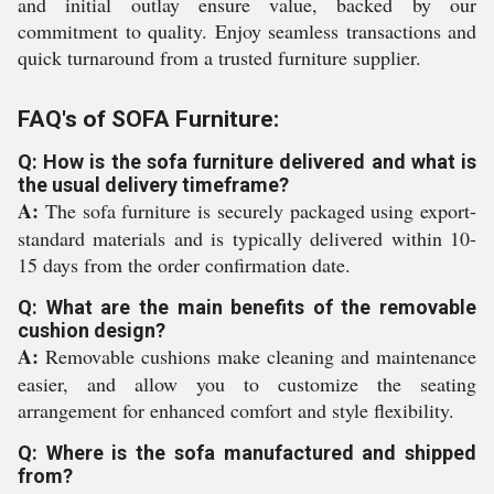
and initial outlay ensure value, backed by our
commitment to quality. Enjoy seamless transactions and
quick turnaround from a trusted furniture supplier.
FAQ's of SOFA Furniture:
Q: How is the sofa furniture delivered and what is
the usual delivery timeframe?
A:
The sofa furniture is securely packaged using export-
standard materials and is typically delivered within 10-
15 days from the order confirmation date.
Q: What are the main benefits of the removable
cushion design?
A:
Removable cushions make cleaning and maintenance
easier, and allow you to customize the seating
arrangement for enhanced comfort and style flexibility.
Q: Where is the sofa manufactured and shipped
from?