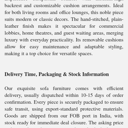
backrest and customizable cushion arrangements. Ideal
for both living rooms and office lounges, this noble piece
suits modern or classic decors. The hand-stitched, plain-
leather finish makes it spectacular for commercial
lobbies, home theatres, and guest waiting areas, merging
luxury with everyday practicality. Its removable cushions
allow for easy maintenance and adaptable styling,
making it a top choice for versatile spaces.
Delivery Time, Packaging & Stock Information
Our exquisite sofa furniture comes with efficient
delivery, usually dispatched within 10-15 days of order
confirmation. Every piece is securely packaged to ensure
safe transit, using export-standard protective materials.
Goods are shipped from our FOB port in India, with
stock ready for immediate deal closure. The asking price