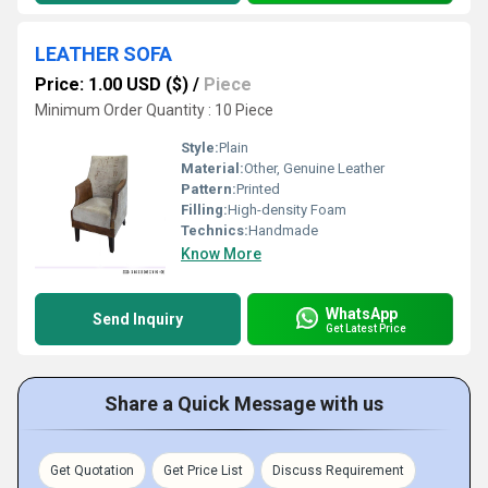
LEATHER SOFA
Price: 1.00 USD ($)
/
Piece
Minimum Order Quantity : 10 Piece
Style:
Plain
Material:
Other, Genuine Leather
Pattern:
Printed
Filling:
High-density Foam
Technics:
Handmade
Know More
WhatsApp
Send Inquiry
Get Latest Price
Share a Quick Message with us
Get Quotation
Get Price List
Discuss Requirement