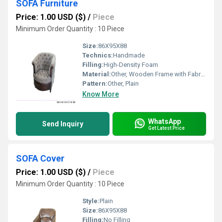
SOFA Furniture
Price: 1.00 USD ($)
/
Piece
Minimum Order Quantity : 10 Piece
Size:
86X95X88
Technics:
Handmade
Filling:
High-Density Foam
Material:
Other, Wooden Frame with Fabric Upholstery
Pattern:
Other, Plain
Know More
WhatsApp
Send Inquiry
Get Latest Price
SOFA Cover
Price: 1.00 USD ($)
/
Piece
Minimum Order Quantity : 10 Piece
Style:
Plain
Size:
86X95X88
Filling:
No Filling