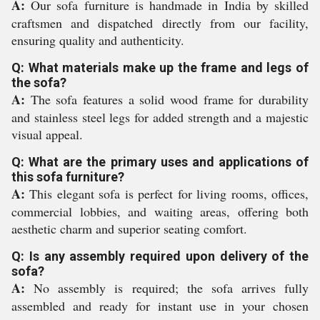
A:
Our sofa furniture is handmade in India by skilled
craftsmen and dispatched directly from our facility,
ensuring quality and authenticity.
Q: What materials make up the frame and legs of
the sofa?
A:
The sofa features a solid wood frame for durability
and stainless steel legs for added strength and a majestic
visual appeal.
Q: What are the primary uses and applications of
this sofa furniture?
A:
This elegant sofa is perfect for living rooms, offices,
commercial lobbies, and waiting areas, offering both
aesthetic charm and superior seating comfort.
Q: Is any assembly required upon delivery of the
sofa?
A:
No assembly is required; the sofa arrives fully
assembled and ready for instant use in your chosen