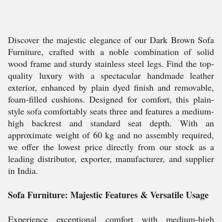
Discover the majestic elegance of our Dark Brown Sofa
Furniture, crafted with a noble combination of solid
wood frame and sturdy stainless steel legs. Find the top-
quality luxury with a spectacular handmade leather
exterior, enhanced by plain dyed finish and removable,
foam-filled cushions. Designed for comfort, this plain-
style sofa comfortably seats three and features a medium-
high backrest and standard seat depth. With an
approximate weight of 60 kg and no assembly required,
we offer the lowest price directly from our stock as a
leading distributor, exporter, manufacturer, and supplier
in India.
Sofa Furniture: Majestic Features & Versatile Usage
Experience exceptional comfort with medium-high