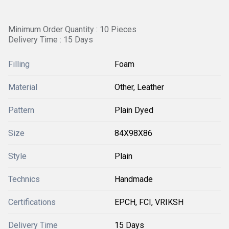
Minimum Order Quantity : 10 Pieces
Delivery Time : 15 Days
Filling
Foam
Material
Other, Leather
Pattern
Plain Dyed
Size
84X98X86
Style
Plain
Technics
Handmade
Certifications
EPCH, FCI, VRIKSH
Delivery Time
15 Days