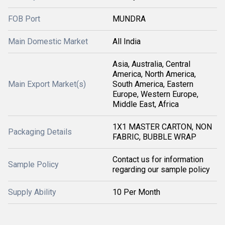
FOB Port
MUNDRA
Main Domestic Market
All India
Asia, Australia, Central
America, North America,
Main Export Market(s)
South America, Eastern
Europe, Western Europe,
Middle East, Africa
1X1 MASTER CARTON, NON
Packaging Details
FABRIC, BUBBLE WRAP
Contact us for information
Sample Policy
regarding our sample policy
Supply Ability
10 Per Month