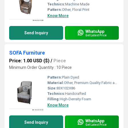
Technics:
Machine Made
Pattern:
Other, Floral Print
Know More
WhatsApp
Send Inquiry
Get Latest Price
SOFA Furniture
Price: 1.00 USD ($)
/
Piece
Minimum Order Quantity : 10 Piece
Pattern:
Plain Dyed
Material:
Other, Premium Quality Fabric and Solid Wood Frame
Size:
83X102X86
Technics:
Handcrafted
Filling:
High-Density Foam
Know More
WhatsApp
Send Inquiry
Get Latest Price