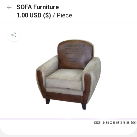
SOFA Furniture
1.00 USD ($)
/ Piece