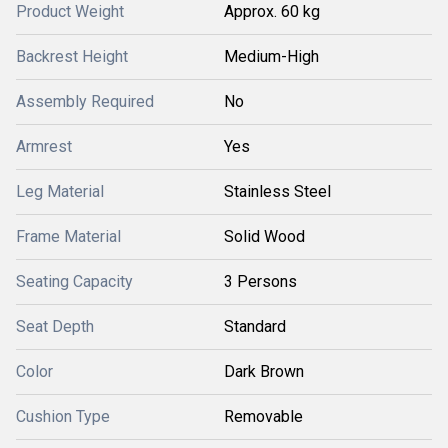
Product Weight
Approx. 60 kg
Backrest Height
Medium-High
Assembly Required
No
Armrest
Yes
Leg Material
Stainless Steel
Frame Material
Solid Wood
Seating Capacity
3 Persons
Seat Depth
Standard
Color
Dark Brown
Cushion Type
Removable