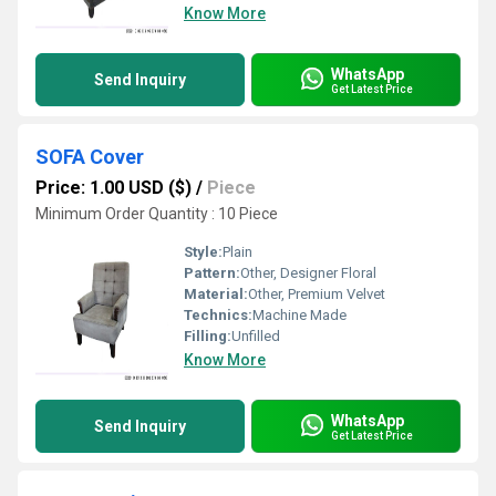
Know More
WhatsApp
Send Inquiry
Get Latest Price
SOFA Cover
Price: 1.00 USD ($)
/
Piece
Minimum Order Quantity : 10 Piece
Style:
Plain
Pattern:
Other, Designer Floral
Material:
Other, Premium Velvet
Technics:
Machine Made
Filling:
Unfilled
Know More
WhatsApp
Send Inquiry
Get Latest Price