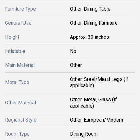
Furniture Type
Other, Dining Table
General Use
Other, Dining Furniture
Height
Approx. 30 inches
Inflatable
No
Main Material
Other
Other, Steel/Metal Legs (if
Metal Type
applicable)
Other, Metal, Glass (if
Other Material
applicable)
Regional Style
Other, European/Modern
Room Type
Dining Room