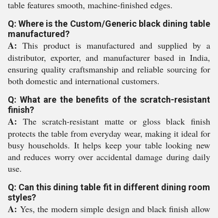
table features smooth, machine-finished edges.
Q: Where is the Custom/Generic black dining table
manufactured?
A:
This product is manufactured and supplied by a
distributor, exporter, and manufacturer based in India,
ensuring quality craftsmanship and reliable sourcing for
both domestic and international customers.
Q: What are the benefits of the scratch-resistant
finish?
A:
The scratch-resistant matte or gloss black finish
protects the table from everyday wear, making it ideal for
busy households. It helps keep your table looking new
and reduces worry over accidental damage during daily
use.
Q: Can this dining table fit in different dining room
styles?
A:
Yes, the modern simple design and black finish allow