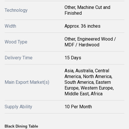
Other, Machine Cut and
Technology
Finished
Width
Approx. 36 inches
Other, Engineered Wood /
Wood Type
MDF / Hardwood
Delivery Time
15 Days
Asia, Australia, Central
America, North America,
Main Export Market(s)
South America, Eastern
Europe, Western Europe,
Middle East, Africa
Supply Ability
10 Per Month
Black Dining Table