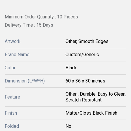
Minimum Order Quantity : 10 Pieces
Delivery Time : 15 Days
Artwork
Other, Smooth Edges
Brand Name
Custom/Generic
Color
Black
Dimension (L*W*H)
60 x 36 x 30 inches
Other , Durable, Easy to Clean,
Feature
Scratch Resistant
Finish
Matte/Gloss Black Finish
Folded
No