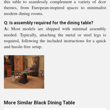
this table to seamlessly complement a variety of dcor
themes, from European-inspired spaces to minimalist
modern dining rooms.
Q: Is assembly required for the dining table?
A:
Most models are shipped with minimal assembly
needed. Typically, attaching the metal or steel legs is
required, following the included instructions for a quick
and hassle-free setup.
More Similar Black Dining Table