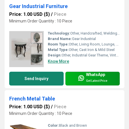
Gear Industrial Furniture
Price: 1.00 USD ($)
/
Piece
Minimum Order Quantity : 10 Piece
Technology:
Other, Handcrafted, Welding, Polishing
Brand Name:
Gear Industrial
Room Type:
Other, Living Room, Lounge, Cafe, Restaurant
Metal Type:
Other, Cast Iron & Mild Steel
Design:
Other, Industrial Gear Theme, Vintage Inspired
Know More
WhatsApp
Send Inquiry
Get Latest Price
French Metal Table
Price: 1.00 USD ($)
/
Piece
Minimum Order Quantity : 10 Piece
Color:
Black and Brown