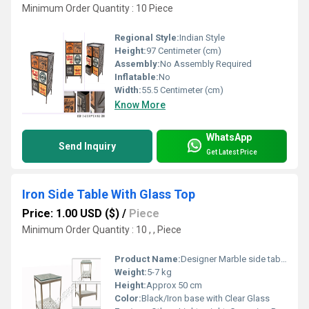
Minimum Order Quantity : 10 Piece
Regional Style:
Indian Style
Height:
97 Centimeter (cm)
Assembly:
No Assembly Required
Inflatable:
No
Width:
55.5 Centimeter (cm)
Know More
WhatsApp
Send Inquiry
Get Latest Price
Iron Side Table With Glass Top
Price: 1.00 USD ($)
/
Piece
Minimum Order Quantity : 10 , , Piece
Product Name:
Designer Marble side table
Weight:
5-7 kg
Height:
Approx 50 cm
Color:
Black/Iron base with Clear Glass