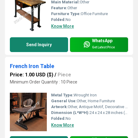
Main Material:
Other
Feature:
Other
Furniture Type:
Office Furniture
Folded:
No
Know More
WhatsApp
Send Inquiry
Get Latest Price
French Iron Table
Price: 1.00 USD ($)
/
Piece
Minimum Order Quantity : 10 Piece
Metal Type:
Wrought Iron
General Use:
Other, Home Furniture
Artwork:
Other, Antique Motif, Decorative Scrollwork
Dimension (L*W*H):
24 x 24 x 28 inches (61 x 61 x 71 cm)
Folded:
No
Know More