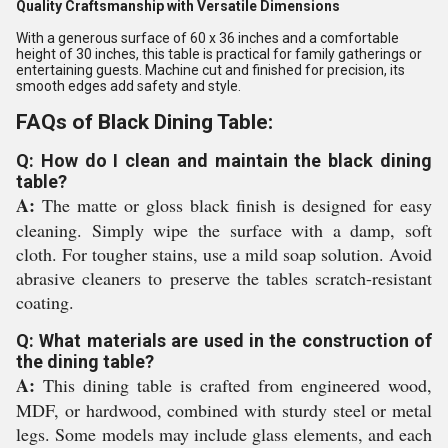
Quality Craftsmanship with Versatile Dimensions
With a generous surface of 60 x 36 inches and a comfortable
height of 30 inches, this table is practical for family gatherings or
entertaining guests. Machine cut and finished for precision, its
smooth edges add safety and style.
FAQs of Black Dining Table:
Q: How do I clean and maintain the black dining
table?
A:
The matte or gloss black finish is designed for easy
cleaning. Simply wipe the surface with a damp, soft
cloth. For tougher stains, use a mild soap solution. Avoid
abrasive cleaners to preserve the tables scratch-resistant
coating.
Q: What materials are used in the construction of
the dining table?
A:
This dining table is crafted from engineered wood,
MDF, or hardwood, combined with sturdy steel or metal
legs. Some models may include glass elements, and each