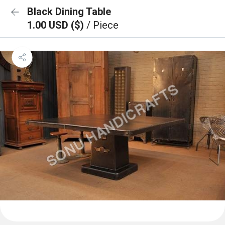
Black Dining Table
1.00 USD ($)
/ Piece