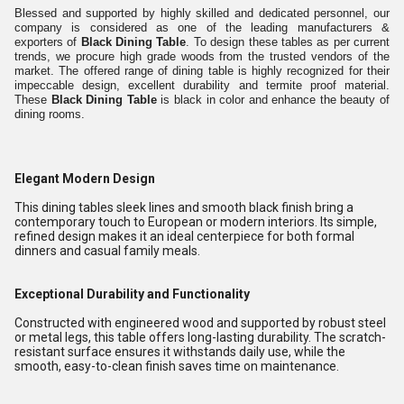
Blessed and supported by highly skilled and dedicated personnel, our
company is considered as one of the leading manufacturers &
exporters of
Black Dining Table
. To design these tables as per current
trends, we procure high grade woods from the trusted vendors of the
market. The offered range of dining table is highly recognized for their
impeccable design, excellent durability and termite proof material.
These
Black Dining Table
is black in color and enhance the beauty of
dining rooms.
Elegant Modern Design
This dining tables sleek lines and smooth black finish bring a
contemporary touch to European or modern interiors. Its simple,
refined design makes it an ideal centerpiece for both formal
dinners and casual family meals.
Exceptional Durability and Functionality
Constructed with engineered wood and supported by robust steel
or metal legs, this table offers long-lasting durability. The scratch-
resistant surface ensures it withstands daily use, while the
smooth, easy-to-clean finish saves time on maintenance.