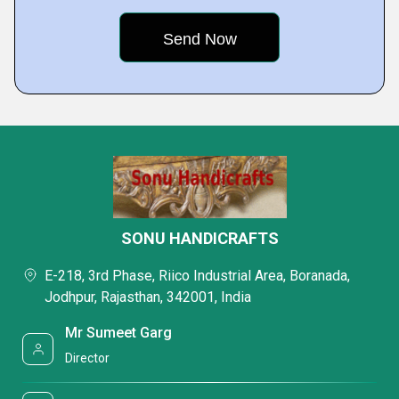
SONU HANDICRAFTS
E-218, 3rd Phase, Riico Industrial Area, Boranada,
Jodhpur, Rajasthan, 342001, India
Mr Sumeet Garg
Director