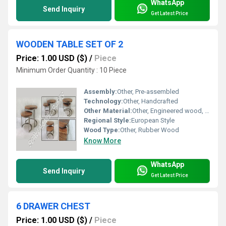
WhatsApp
Send Inquiry
Get Latest Price
WOODEN TABLE SET OF 2
Price: 1.00 USD ($)
/
Piece
Minimum Order Quantity : 10 Piece
Assembly:
Other, Pre-assembled
Technology:
Other, Handcrafted
Other Material:
Other, Engineered wood, Polyurethane polish
Regional Style:
European Style
Wood Type:
Other, Rubber Wood
Know More
WhatsApp
Send Inquiry
Get Latest Price
6 DRAWER CHEST
Price: 1.00 USD ($)
/
Piece