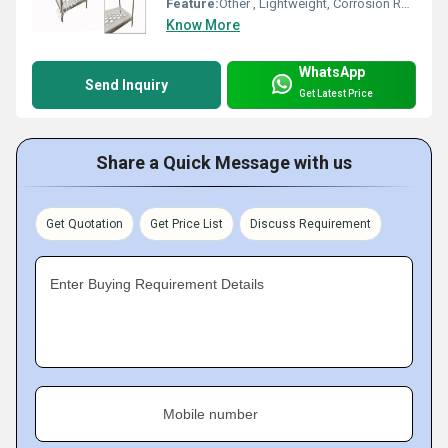
Feature:
Other , Lightweight, Corrosion Resistant, Decorative
Know More
WhatsApp
Send Inquiry
Get Latest Price
Share a Quick Message with us
Get Quotation
Get Price List
Discuss Requirement
Enter Buying Requirement Details
Mobile number