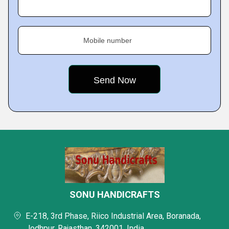
Mobile number
SONU HANDICRAFTS
E-218, 3rd Phase, Riico Industrial Area, Boranada,
Jodhpur, Rajasthan, 342001, India