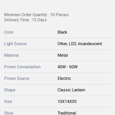
Minimum Order Quantity : 10 Pieces
Delivery Time : 15 Days
Color
Black
Light Source
Other, LED, Incandescent
Material
Metal
Power Consumption
40W - 60W
Power Source
Electric
Shape
Classic Lantern
Size
10X14X30
Style
Traditional