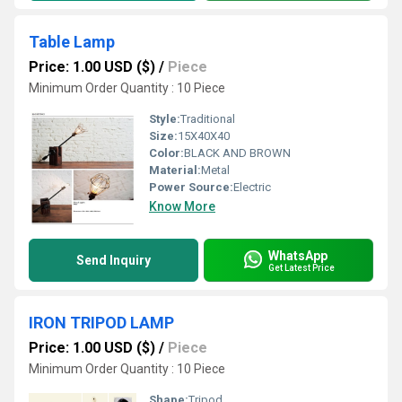
Table Lamp
Price: 1.00 USD ($)
/
Piece
Minimum Order Quantity : 10 Piece
Style:
Traditional
Size:
15X40X40
Color:
BLACK AND BROWN
Material:
Metal
Power Source:
Electric
Know More
WhatsApp
Send Inquiry
Get Latest Price
IRON TRIPOD LAMP
Price: 1.00 USD ($)
/
Piece
Minimum Order Quantity : 10 Piece
Shape:
Tripod