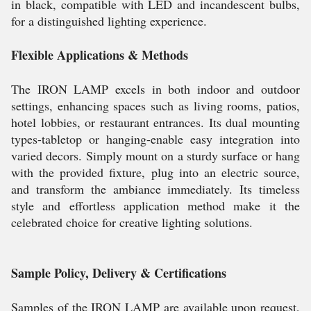
in black, compatible with LED and incandescent bulbs,
for a distinguished lighting experience.
Flexible Applications & Methods
The IRON LAMP excels in both indoor and outdoor
settings, enhancing spaces such as living rooms, patios,
hotel lobbies, or restaurant entrances. Its dual mounting
types-tabletop or hanging-enable easy integration into
varied decors. Simply mount on a sturdy surface or hang
with the provided fixture, plug into an electric source,
and transform the ambiance immediately. Its timeless
style and effortless application method make it the
celebrated choice for creative lighting solutions.
Sample Policy, Delivery & Certifications
Samples of the IRON LAMP are available upon request,