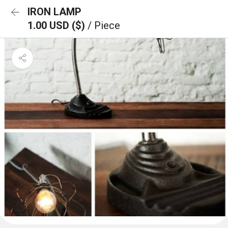
IRON LAMP
1.00 USD ($)
/ Piece