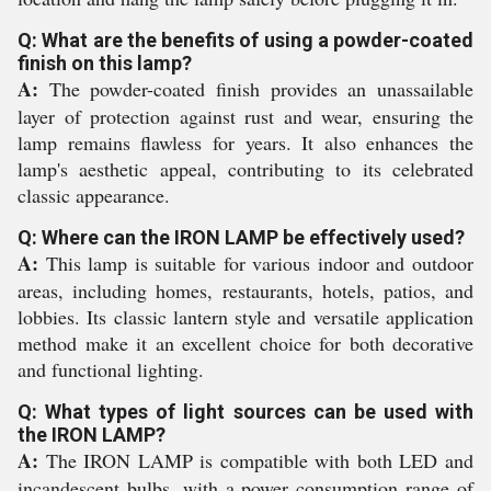
Q: What are the benefits of using a powder-coated
finish on this lamp?
A:
The powder-coated finish provides an unassailable
layer of protection against rust and wear, ensuring the
lamp remains flawless for years. It also enhances the
lamp's aesthetic appeal, contributing to its celebrated
classic appearance.
Q: Where can the IRON LAMP be effectively used?
A:
This lamp is suitable for various indoor and outdoor
areas, including homes, restaurants, hotels, patios, and
lobbies. Its classic lantern style and versatile application
method make it an excellent choice for both decorative
and functional lighting.
Q: What types of light sources can be used with
the IRON LAMP?
A:
The IRON LAMP is compatible with both LED and
incandescent bulbs, with a power consumption range of