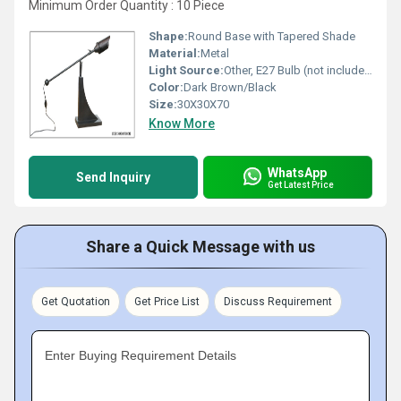
Minimum Order Quantity : 10 Piece
Shape:
Round Base with Tapered Shade
Material:
Metal
Light Source:
Other, E27 Bulb (not included)
Color:
Dark Brown/Black
Size:
30X30X70
Know More
WhatsApp
Send Inquiry
Get Latest Price
Share a Quick Message with us
Get Quotation
Get Price List
Discuss Requirement
Enter Buying Requirement Details