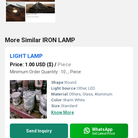
More Similar IRON LAMP
LIGHT LAMP
Price: 1.00 USD ($)
/
Piece
Minimum Order Quantity : 10 , , Piece
Shape:
Round
Light Source:
Other, LED
Material:
Others, Glass, Aluminum
Color:
Warm White
Size:
Standard
Know More
WhatsApp
Send Inquiry
Get Latest Price