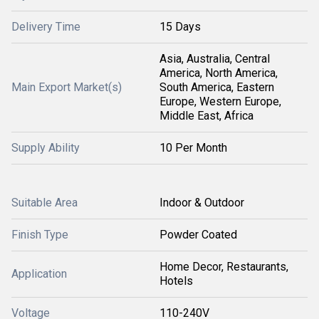
Delivery Time
15 Days
Asia, Australia, Central
America, North America,
Main Export Market(s)
South America, Eastern
Europe, Western Europe,
Middle East, Africa
Supply Ability
10 Per Month
Suitable Area
Indoor & Outdoor
Finish Type
Powder Coated
Home Decor, Restaurants,
Application
Hotels
Voltage
110-240V