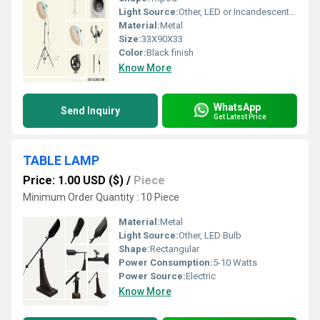
Light Source:
Other, LED or Incandescent Bulb (E27 Holder)
Material:
Metal
Size:
33X90X33
Color:
Black finish
Know More
WhatsApp
Send Inquiry
Get Latest Price
TABLE LAMP
Price: 1.00 USD ($)
/
Piece
Minimum Order Quantity : 10 Piece
Material:
Metal
Light Source:
Other, LED Bulb
Shape:
Rectangular
Power Consumption:
5-10 Watts
Power Source:
Electric
Know More