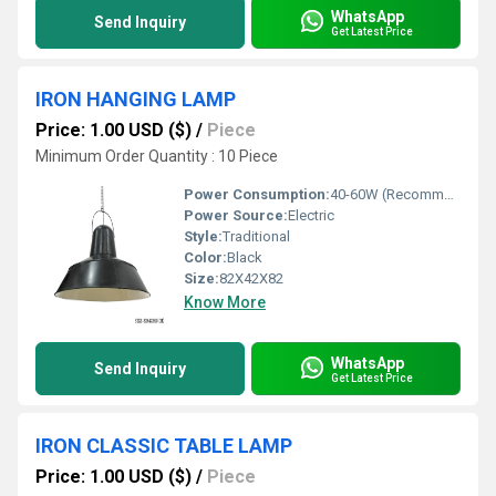
WhatsApp
Send Inquiry
Get Latest Price
IRON HANGING LAMP
Price: 1.00 USD ($)
/
Piece
Minimum Order Quantity : 10 Piece
Power Consumption:
40-60W (Recommended)
Power Source:
Electric
Style:
Traditional
Color:
Black
Size:
82X42X82
Know More
WhatsApp
Send Inquiry
Get Latest Price
IRON CLASSIC TABLE LAMP
Price: 1.00 USD ($)
/
Piece