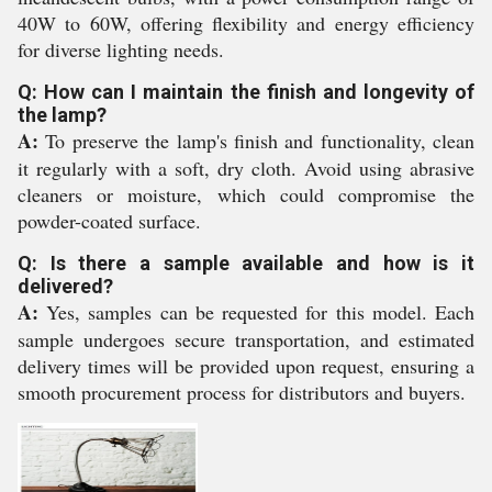
40W to 60W, offering flexibility and energy efficiency
for diverse lighting needs.
Q: How can I maintain the finish and longevity of
the lamp?
A:
To preserve the lamp's finish and functionality, clean
it regularly with a soft, dry cloth. Avoid using abrasive
cleaners or moisture, which could compromise the
powder-coated surface.
Q: Is there a sample available and how is it
delivered?
A:
Yes, samples can be requested for this model. Each
sample undergoes secure transportation, and estimated
delivery times will be provided upon request, ensuring a
smooth procurement process for distributors and buyers.