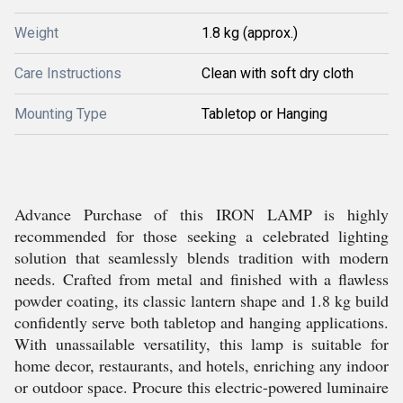
Weight
1.8 kg (approx.)
Care Instructions
Clean with soft dry cloth
Mounting Type
Tabletop or Hanging
Advance Purchase of this IRON LAMP is highly
recommended for those seeking a celebrated lighting
solution that seamlessly blends tradition with modern
needs. Crafted from metal and finished with a flawless
powder coating, its classic lantern shape and 1.8 kg build
confidently serve both tabletop and hanging applications.
With unassailable versatility, this lamp is suitable for
home decor, restaurants, and hotels, enriching any indoor
or outdoor space. Procure this electric-powered luminaire