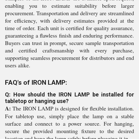
enabling you to estimate suitability before larger
procurement. Transportation and delivery are streamlined
for efficiency, with delivery estimates provided at the
time of order. Each unit is certified for quality assurance,
guaranteeing a flawless finish and enduring performance.
Buyers can trust in prompt, secure sample transportation
and certified craftsmanship with every purchase,
supporting seamless procurement for distributors and end
users alike.
FAQ's of IRON LAMP:
Q: How should the IRON LAMP be installed for
tabletop or hanging use?
A:
The IRON LAMP is designed for flexible installation.
For tabletop use, simply place the lamp on a stable
surface and connect to a power source. For hanging,
secure the provided mounting fixture to the desired
location and hang the lamp safely before plugging it in.